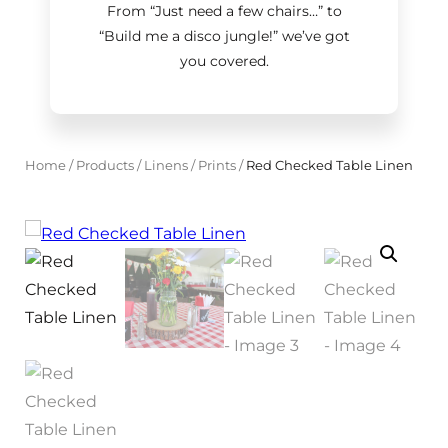
From “Just need a few chairs…
”
to
“Build me a disco jungle!
”
we’ve got
you covered.
Home
/
Products
/
Linens
/
Prints
/
Red Checked Table Linen