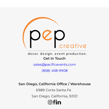
Get In Touch
sales@pacificevents.com
(858) 458-9908
San Diego, California Office / Warehouse
6989 Corte Santa Fe
San Diego, California, 92121
Instagram
Facebook
LinkedIn