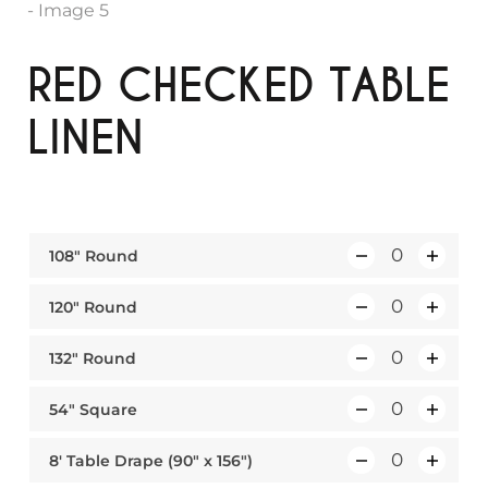
RED CHECKED TABLE
LINEN
108″ Round
Q
u
120″ Round
Q
a
u
n
132″ Round
Q
a
t
u
n
i
54″ Square
Q
a
t
t
u
n
i
y
8′ Table Drape (90″ x 156″)
Q
a
t
t