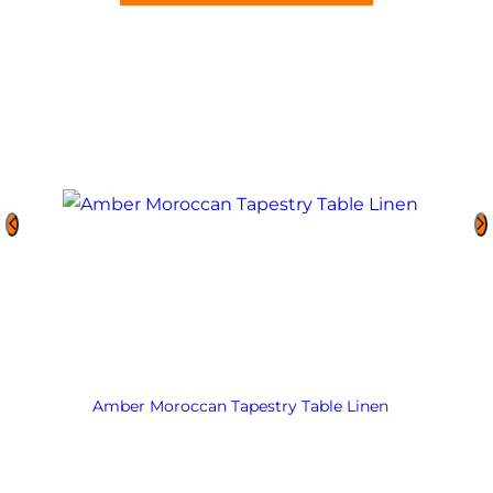
Amber Moroccan Tapestry Table Linen