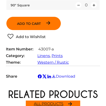
u
n
i
y
90″ Square
Q
a
t
t
u
n
i
y
a
t
t
ADD TO CART
n
i
y
t
t
Add to Wishlist
i
y
t
Item Number:
43007-a
y
Category:
Linens
, 
Prints
Theme:
Western / Rustic
Share
Download
RELATED PRODUCTS
ALL PRODUCTS