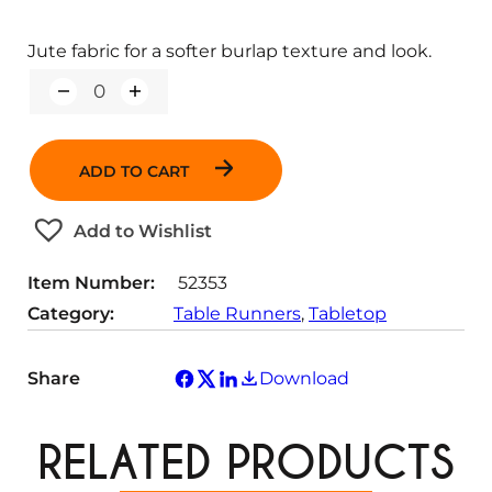
Jute fabric for a softer burlap texture and look.
Q
u
a
n
ADD TO CART
t
i
t
Add to Wishlist
y
Item Number:
52353
Category:
Table Runners
, 
Tabletop
Share
Download
RELATED PRODUCTS