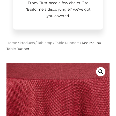
From “Just need a few chairs…
”
to
“Build me a disco jungle!
”
we’ve got
you covered.
Home
/
Products
/
Tabletop
/
Table Runners
/
Red Malibu
Table Runner