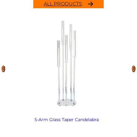
ALL PRODUCTS
5-Arm Glass Taper Candelabra