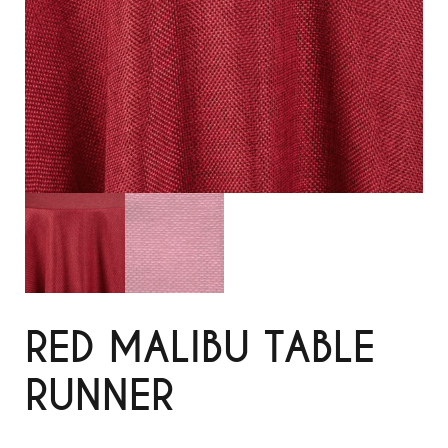
RED MALIBU TABLE
RUNNER