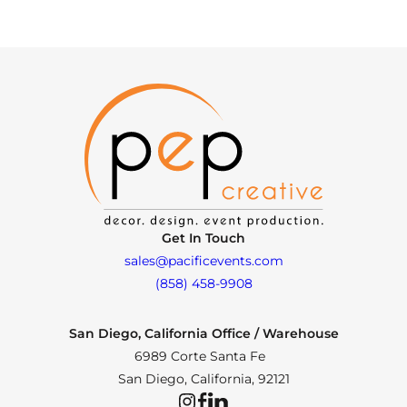
Get In Touch
sales@pacificevents.com
(858) 458-9908
San Diego, California Office / Warehouse
6989 Corte Santa Fe
San Diego, California, 92121
Instagram
Facebook
LinkedIn