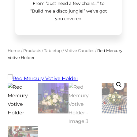
From “Just need a few chairs…
”
to
“Build me a disco jungle!
”
we’ve got
you covered.
Home
/
Products
/
Tabletop
/
Votive Candles
/
Red Mercury
Votive Holder