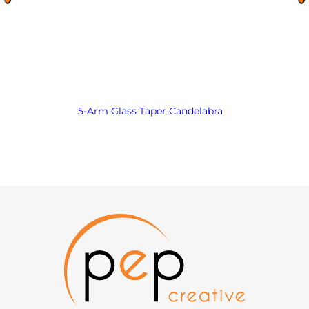
5-Arm Glass Taper Candelabra