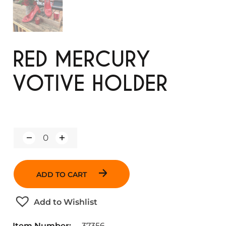
RED MERCURY
VOTIVE HOLDER
Q
u
a
n
ADD TO CART
t
i
t
Add to Wishlist
y
Item Number:
37356