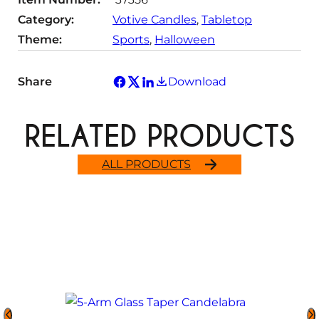
Category:
Votive Candles
, 
Tabletop
Theme:
Sports
, 
Halloween
Share
Download
RELATED PRODUCTS
ALL PRODUCTS