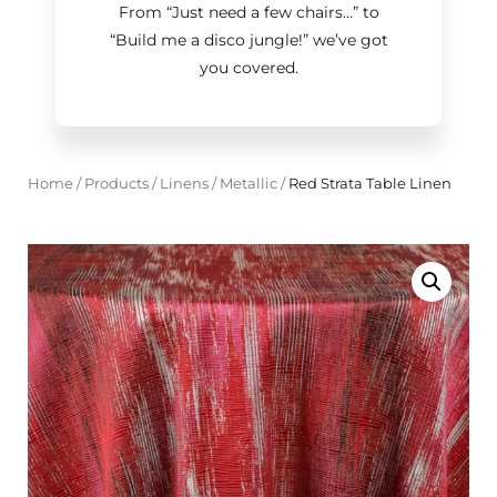
From “Just need a few chairs…
”
to
“Build me a disco jungle!
”
we’ve got
you covered.
Home
/
Products
/
Linens
/
Metallic
/
Red Strata Table Linen