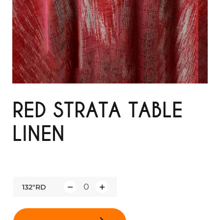
RED STRATA TABLE
LINEN
132"RD
Q
u
a