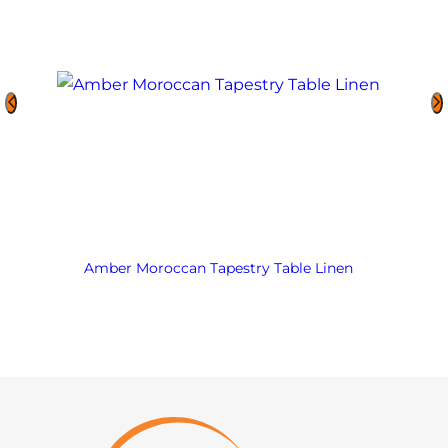
Amber Moroccan Tapestry Table Linen