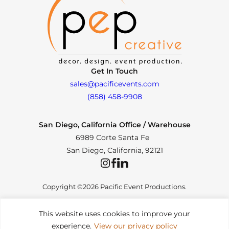
Get In Touch
sales@pacificevents.com
(858) 458-9908
San Diego, California Office / Warehouse
6989 Corte Santa Fe
San Diego, California, 92121
Instagram
Facebook
LinkedIn
Copyright ©2026 Pacific Event Productions.
This website uses cookies to improve your
experience.
View our privacy policy