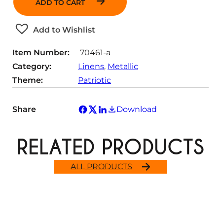
ADD TO CART
n
t
Add to Wishlist
i
t
Item Number:
70461-a
y
Category:
Linens
, 
Metallic
Theme:
Patriotic
Share
Download
RELATED PRODUCTS
ALL PRODUCTS