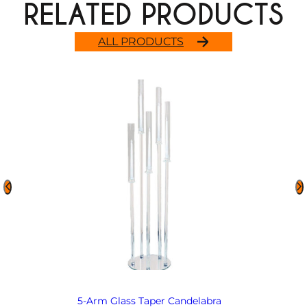
RELATED PRODUCTS
ALL PRODUCTS
5-Arm Glass Taper Candelabra