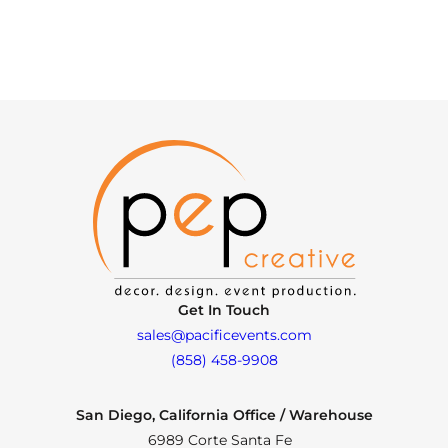
Get In Touch
sales@pacificevents.com
(858) 458-9908
San Diego, California Office / Warehouse
6989 Corte Santa Fe