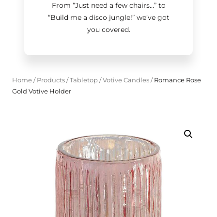
From “Just need a few chairs…
”
to
“Build me a disco jungle!
”
we’ve got
you covered.
Home
/
Products
/
Tabletop
/
Votive Candles
/
Romance Rose
Gold Votive Holder