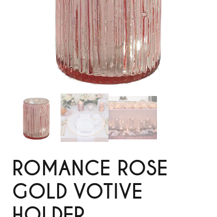
ROMANCE ROSE
GOLD VOTIVE
HOLDER