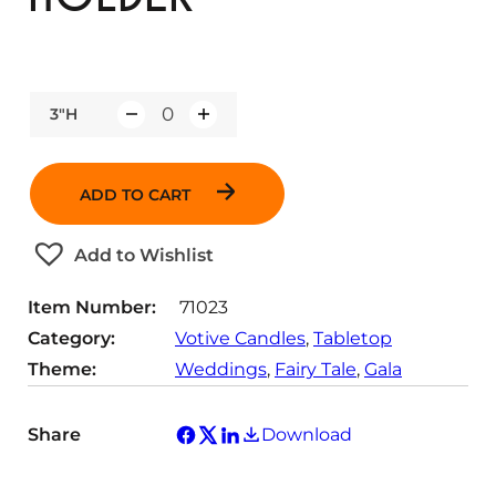
3"H
Q
u
a
ADD TO CART
n
t
Add to Wishlist
i
t
Item Number:
71023
y
Category:
Votive Candles
, 
Tabletop
Theme:
Weddings
, 
Fairy Tale
, 
Gala
Share
Download