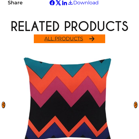
Share
Download
RELATED PRODUCTS
ALL PRODUCTS