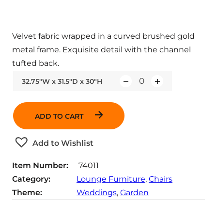
Velvet fabric wrapped in a curved brushed gold
metal frame. Exquisite detail with the channel
tufted back.
32.75"W x 31.5"D x 30"H
Q
u
a
ADD TO CART
n
t
Add to Wishlist
i
t
Item Number:
74011
y
Category:
Lounge Furniture
, 
Chairs
Theme:
Weddings
, 
Garden