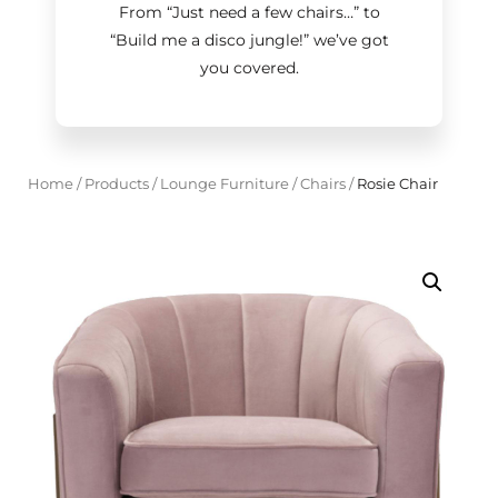
From “Just need a few chairs…
”
to
“Build me a disco jungle!
”
we’ve got
you covered.
Home
/
Products
/
Lounge Furniture
/
Chairs
/
Rosie Chair