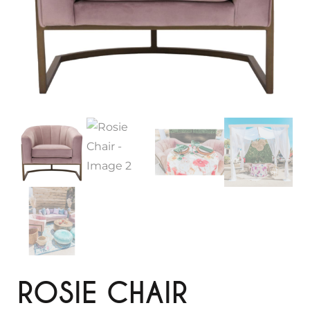
ROSIE CHAIR