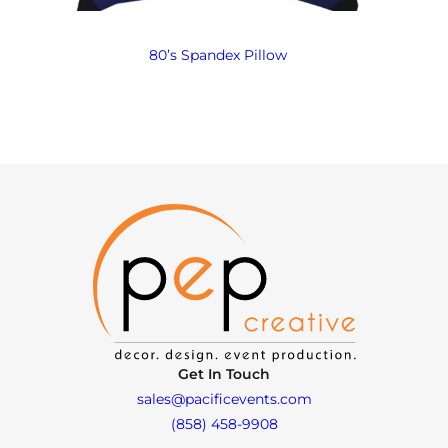
80’s Spandex Pillow
Get In Touch
sales@pacificevents.com
(858) 458-9908