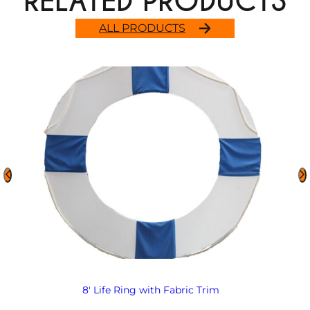
RELATED PRODUCTS
ALL PRODUCTS
8′ Life Ring with Fabric Trim