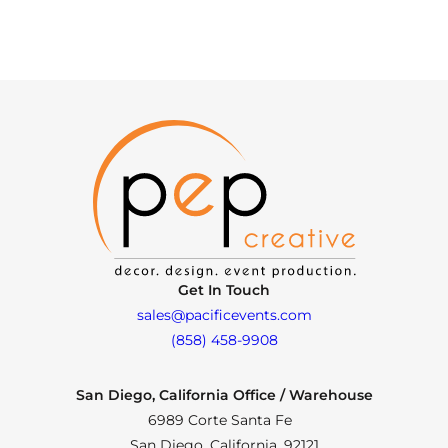
Get In Touch
sales@pacificevents.com
(858) 458-9908
San Diego, California Office / Warehouse
6989 Corte Santa Fe
San Diego, California, 92121