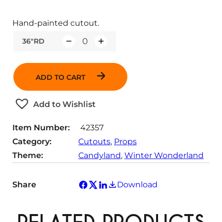
Hand-painted cutout.
36"RD
Q
u
a
ADD TO CART
n
t
Add to Wishlist
i
t
Item Number:
42357
y
Category:
Cutouts
, 
Props
Theme:
Candyland
, 
Winter Wonderland
Share
Download