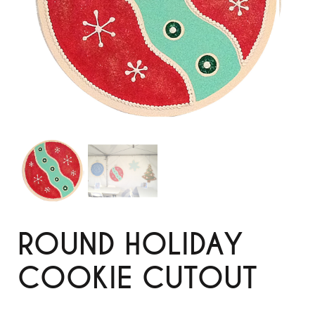
ROUND HOLIDAY
COOKIE CUTOUT