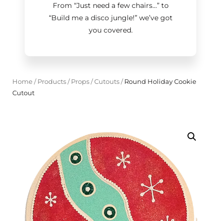
From “Just need a few chairs…
”
to
“Build me a disco jungle!
”
we’ve got
you covered.
Home
/
Products
/
Props
/
Cutouts
/
Round Holiday Cookie
Cutout