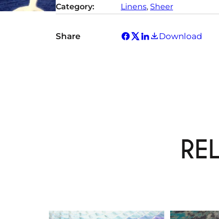
Category:
Linens
, 
Sheer
y
Share
Download
RE