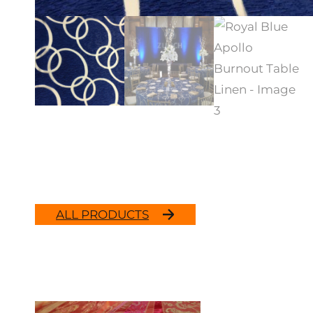
ALL PRODUCTS