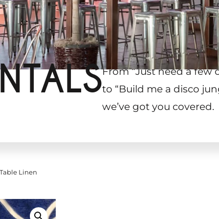
NTALS
From “Just need a few 
to “Build me a disco jun
we’ve got you covered.
Table Linen