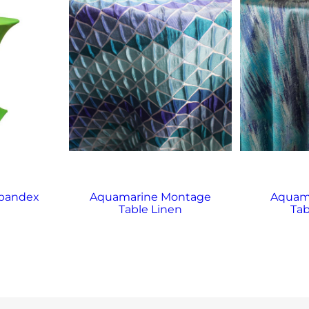
Spandex
Aquamarine Montage
Aquama
Table Linen
Tab