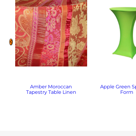
Amber Moroccan
Apple Green 
Tapestry Table Linen
Form