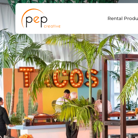
Skip
to
Rental Produ
content