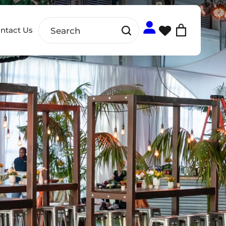
ntact Us