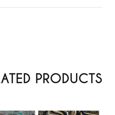
LATED PRODUCTS