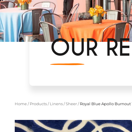
OUR RE
Home
/
Products
/
Linens
/
Sheer
/
Royal Blue Apollo Burnout 