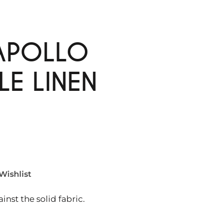
APOLLO
LE LINEN
Wishlist
nst the solid fabric.