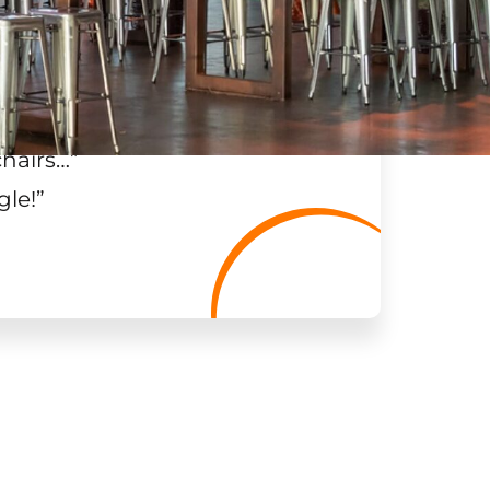
chairs…
”
gle!
”