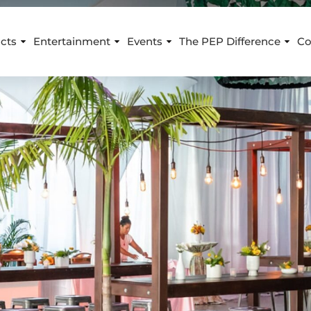
cts
Entertainment
Events
The PEP Difference
Co