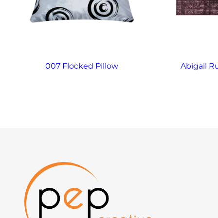
007 Flocked Pillow
Abigail R