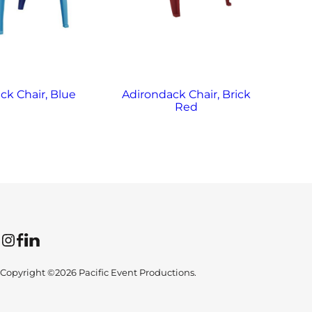
ck Chair, Blue
Adirondack Chair, Brick
Ad
Red
Instagram
Facebook
LinkedIn
Copyright ©2026 Pacific Event Productions.