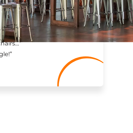
chairs…
”
gle!
”