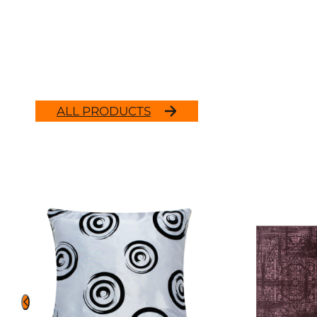
ALL PRODUCTS