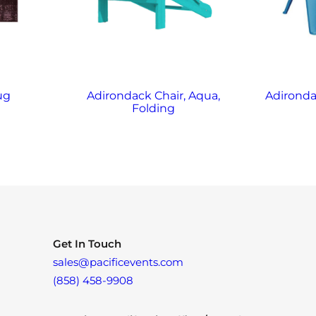
ug
Adirondack Chair, Aqua,
Adironda
Folding
Get In Touch
sales@pacificevents.com
(858) 458-9908