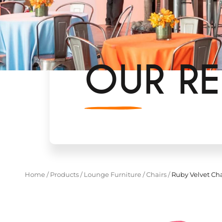
OUR RE
Home
/
Products
/
Lounge Furniture
/
Chairs
/
Ruby Velvet Cha