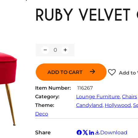
RUBY VELVET 
Q
u
a
n
ADD TO CART
Add to 
t
i
t
Item Number:
116267
y
Category:
Lounge Furniture
, 
Chairs
Theme:
Candyland
, 
Hollywood
, 
S
Deco
Share
Download