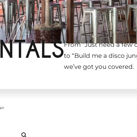
NTALS
From “Just need a few 
to “Build me a disco jun
we’ve got you covered.
ir