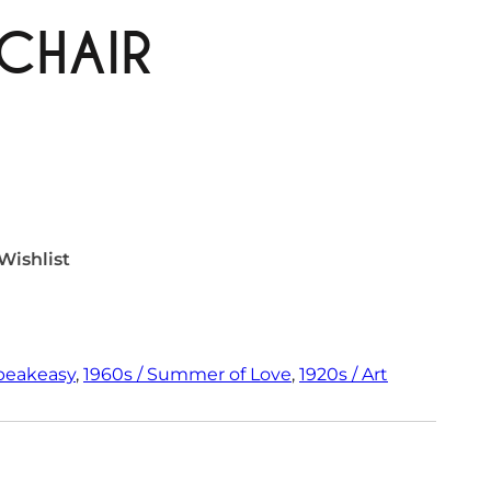
CHAIR
Wishlist
peakeasy
, 
1960s / Summer of Love
, 
1920s / Art