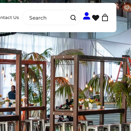
ntact Us