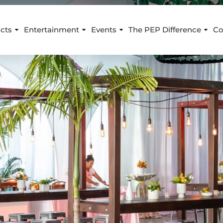
cts
Entertainment
Events
The PEP Difference
Co