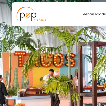
Skip
to
Rental Produ
content