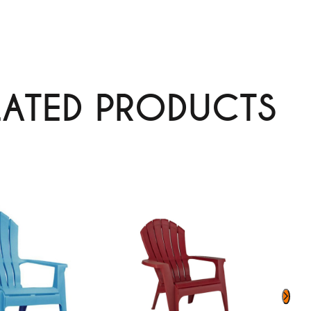
LATED PRODUCTS