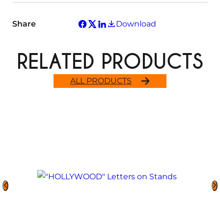
Share
Download
RELATED PRODUCTS
ALL PRODUCTS