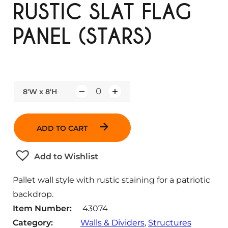
RUSTIC SLAT FLAG
PANEL (STARS)
8'W x 8'H
Q
u
a
ADD TO CART
n
t
Add to Wishlist
i
t
Pallet wall style with rustic staining for a patriotic
y
backdrop.
Item Number:
43074
Category:
Walls & Dividers
, 
Structures