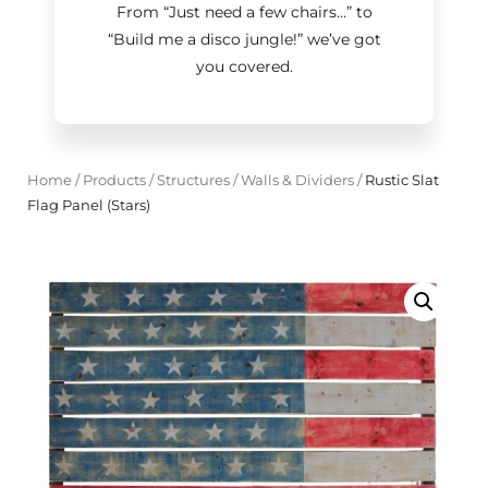
From “Just need a few chairs…
”
to
“Build me a disco jungle!
”
we’ve got
you covered.
Home
/
Products
/
Structures
/
Walls & Dividers
/
Rustic Slat
Flag Panel (Stars)