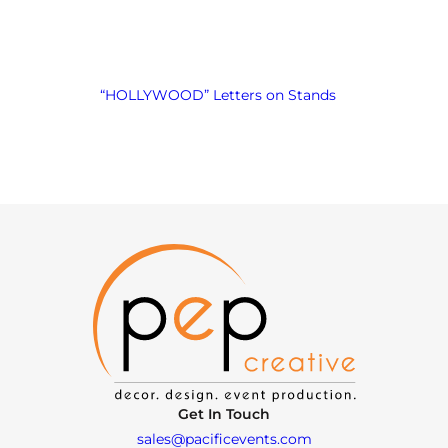
“HOLLYWOOD” Letters on Stands
Get In Touch
sales@pacificevents.com