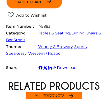
ADD TO CART
t
i
t
Add to Wishlist
y
Item Number:
75883
Category:
Tables & Seating
, 
Dining Chairs &
Bar Stools
Theme:
Winery & Brewery
, 
Sports
, 
Speakeasy
, 
Western / Rustic
Share
Download
RELATED PRODUCTS
ALL PRODUCTS