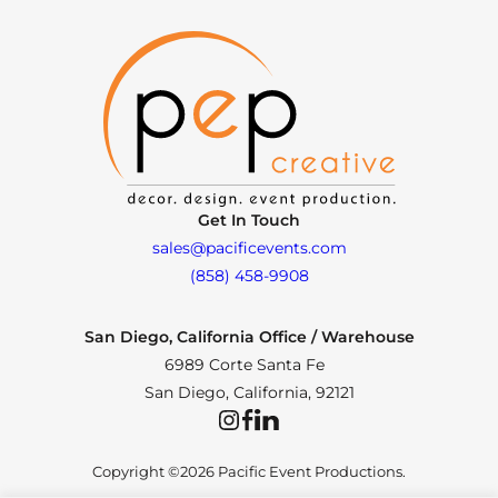
Get In Touch
sales@pacificevents.com
(858) 458-9908
San Diego, California Office / Warehouse
6989 Corte Santa Fe
San Diego, California, 92121
Instagram
Facebook
LinkedIn
Copyright ©2026 Pacific Event Productions.