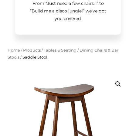
From “Just need a few chairs…
”
to
“Build me a disco jungle!
”
we’ve got
you covered.
Home
/
Products
/
Tables & Seating
/
Dining Chairs & Bar
Stools
/
Saddle Stool