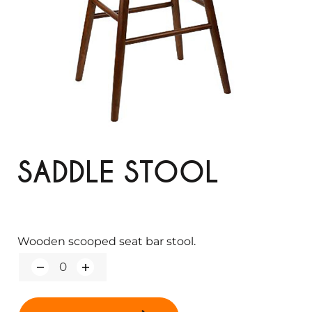
SADDLE STOOL
Wooden scooped seat bar stool.
Q
u
a
n