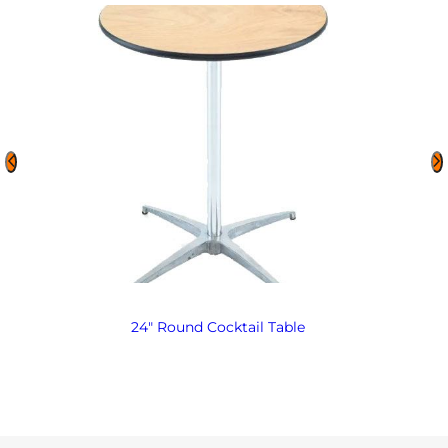
24″ Round Cocktail Table