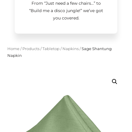
From “Just need a few chairs…
”
to
“Build me a disco jungle!
”
we’ve got
you covered.
Home
/
Products
/
Tabletop
/
Napkins
/
Sage Shantung
Napkin