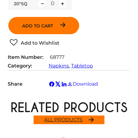
20"SQ
Q
u
a
ADD TO CART
n
t
Add to Wishlist
i
t
Item Number:
68777
y
Category:
Napkins
, 
Tabletop
Share
Download
RELATED PRODUCTS
ALL PRODUCTS