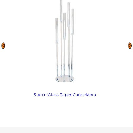
5-Arm Glass Taper Candelabra