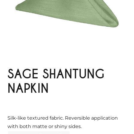
SAGE SHANTUNG
NAPKIN
Silk-like textured fabric. Reversible application
with both matte or shiny sides.