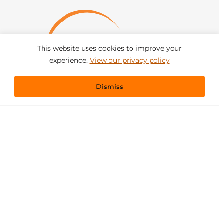
This website uses cookies to improve your
experience.
View our privacy policy
Dismiss
Get In Touch
sales@pacificevents.com
(858) 458-9908
San Diego, California Office / Warehouse
6989 Corte Santa Fe
San Diego, California, 92121
Instagram
Facebook
LinkedIn
Copyright ©2026 Pacific Event Productions.