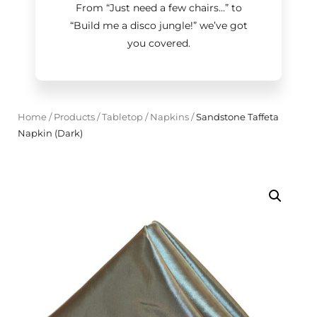
From “Just need a few chairs…
”
to
“Build me a disco jungle!
”
we’ve got
you covered.
Home
/
Products
/
Tabletop
/
Napkins
/
Sandstone Taffeta
Napkin (Dark)