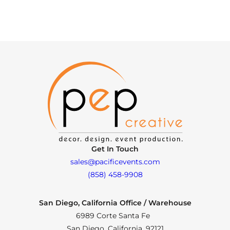
Get In Touch
sales@pacificevents.com
(858) 458-9908
San Diego, California Office / Warehouse
6989 Corte Santa Fe
San Diego, California, 92121