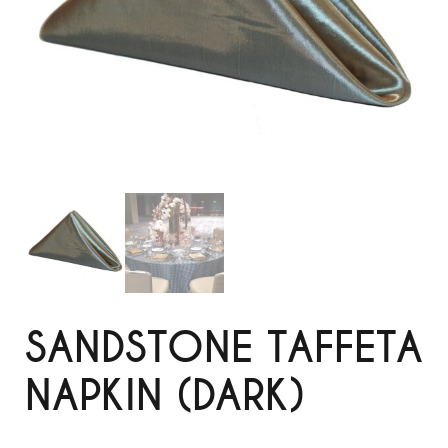
SANDSTONE TAFFETA
NAPKIN (DARK)