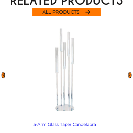
RELATED PRODUCTS
ALL PRODUCTS
5-Arm Glass Taper Candelabra