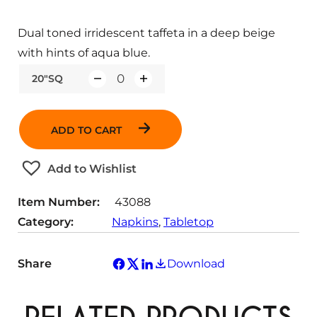
Dual toned irridescent taffeta in a deep beige
with hints of aqua blue.
20"SQ
Q
u
a
ADD TO CART
n
t
Add to Wishlist
i
t
Item Number:
43088
y
Category:
Napkins
, 
Tabletop
Share
Download