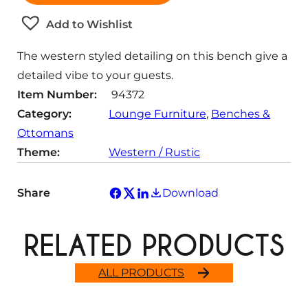
t
Add to Wishlist
i
t
The western styled detailing on this bench give a
y
detailed vibe to your guests.
Item Number:
94372
Category:
Lounge Furniture
, 
Benches &
Ottomans
Theme:
Western / Rustic
Share
Download
RELATED PRODUCTS
ALL PRODUCTS