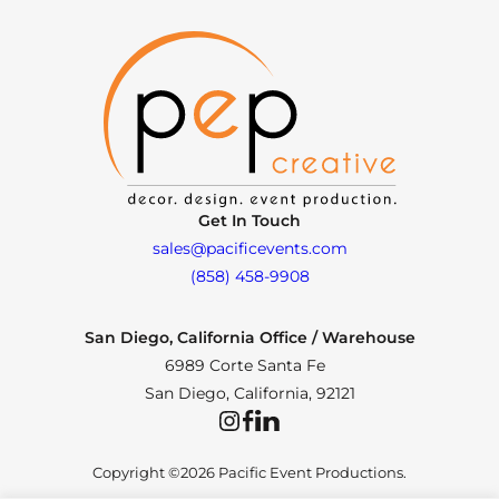
Get In Touch
sales@pacificevents.com
(858) 458-9908
San Diego, California Office / Warehouse
6989 Corte Santa Fe
San Diego, California, 92121
Instagram
Facebook
LinkedIn
Copyright ©2026 Pacific Event Productions.