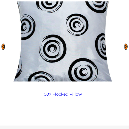
007 Flocked Pillow