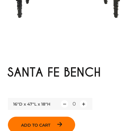
SANTA FE BENCH
16"D x 47"L x 18"H
Q
u
a
ADD TO CART
n