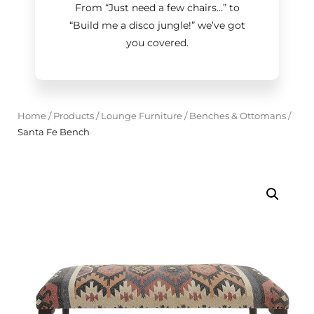
From “Just need a few chairs…
”
to
“Build me a disco jungle!
”
we’ve got
you covered.
Home
/
Products
/
Lounge Furniture
/
Benches & Ottomans
/
Santa Fe Bench