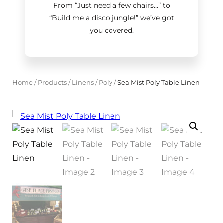
From “Just need a few chairs…
”
to
“Build me a disco jungle!
”
we’ve got
you covered.
Home
/
Products
/
Linens
/
Poly
/
Sea Mist Poly Table Linen