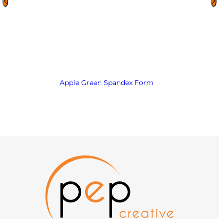
Apple Green Spandex Form