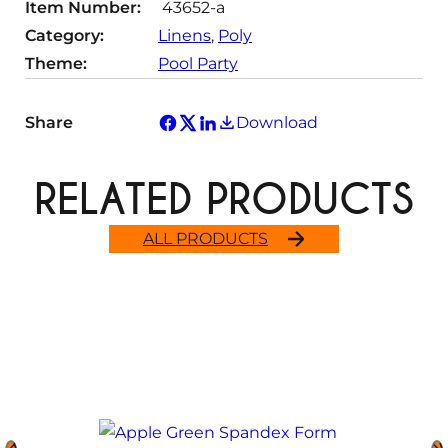
Item Number:
43652-a
y
Category:
Linens
, 
Poly
Theme:
Pool Party
Share
Download
RELATED PRODUCTS
ALL PRODUCTS