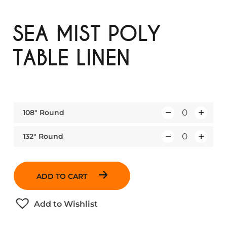
SEA MIST POLY
TABLE LINEN
108″ Round
Q
u
132″ Round
Q
a
u
n
a
t
ADD TO CART
n
i
t
t
Add to Wishlist
i
y
t