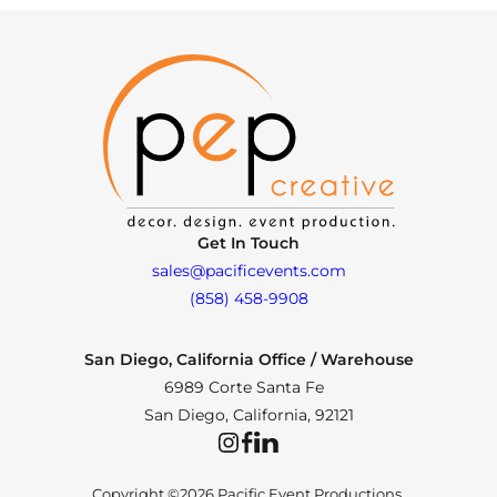
Get In Touch
sales@pacificevents.com
(858) 458-9908
San Diego, California Office / Warehouse
6989 Corte Santa Fe
San Diego, California, 92121
Instagram
Facebook
LinkedIn
Copyright ©2026 Pacific Event Productions.