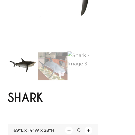
SHARK
69"L x 14"W x 28"H
Q