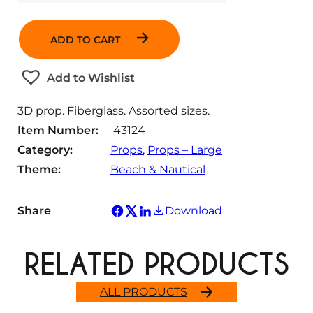
u
a
ADD TO CART
n
t
Add to Wishlist
i
t
3D prop. Fiberglass. Assorted sizes.
y
Item Number:
43124
Category:
Props
, 
Props – Large
Theme:
Beach & Nautical
Share
Download
RELATED PRODUCTS
ALL PRODUCTS