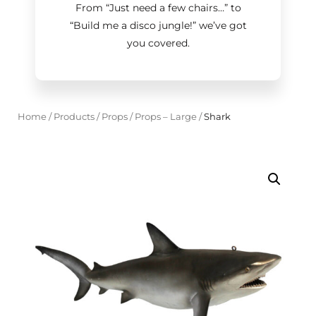
From “Just need a few chairs…
”
to
“Build me a disco jungle!
”
we’ve got
you covered.
Home
/
Products
/
Props
/
Props – Large
/
Shark