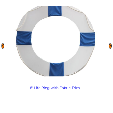
8′ Life Ring with Fabric Trim