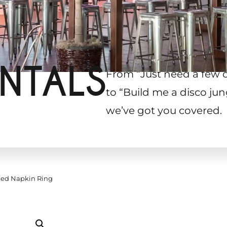
NTALS
From “Just need a few 
to “Build me a disco jun
we’ve got you covered.
ded Napkin Ring