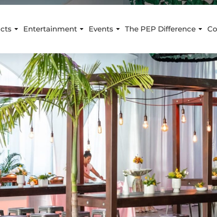
cts
Entertainment
Events
The PEP Difference
Co