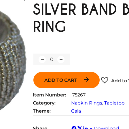
SILVER BAND 
RING
Q
u
a
n
ADD TO CART
Add to 
t
i
t
Item Number:
75267
y
Category:
Napkin Rings
, 
Tabletop
Theme:
Gala
Share
Download