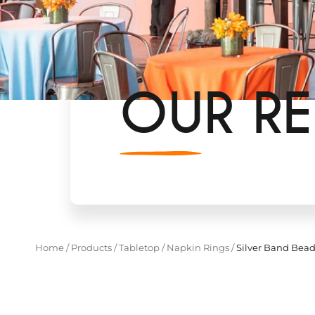
OUR RE
Home
/
Products
/
Tabletop
/
Napkin Rings
/
Silver Band Bea