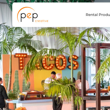
Skip
to
Rental Produ
content