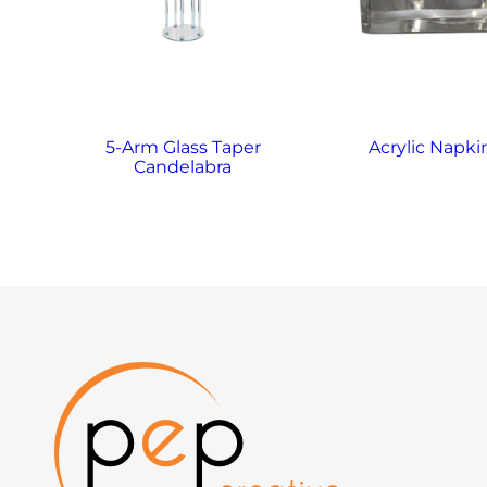
5-Arm Glass Taper
Acrylic Napki
Candelabra