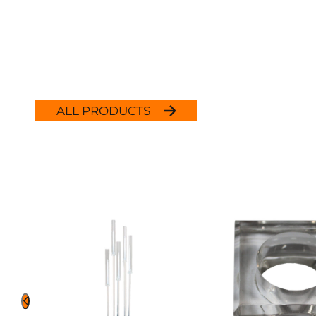
ALL PRODUCTS