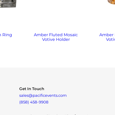
n Ring
Amber Fluted Mosaic
Amber
Votive Holder
Voti
Get In Touch
sales@pacificevents.com
(858) 458-9908