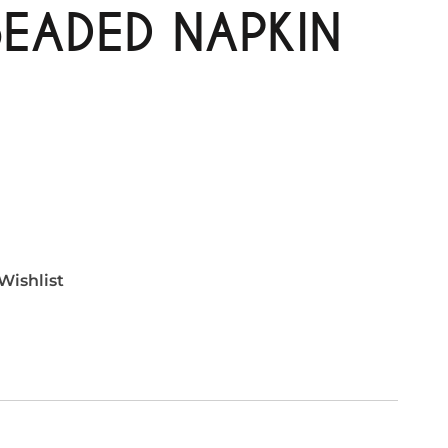
BEADED NAPKIN
Wishlist