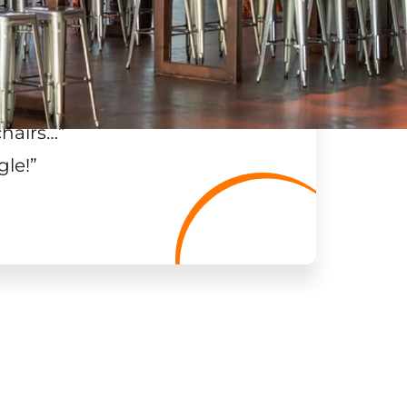
chairs…
”
gle!
”