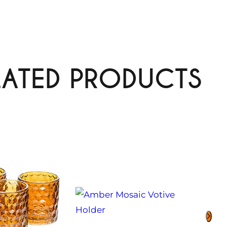
LATED PRODUCTS