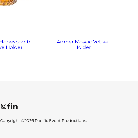
 Honeycomb
Amber Mosaic Votive
A
ve Holder
Holder
Instagram
Facebook
LinkedIn
Copyright ©2026 Pacific Event Productions.