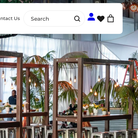
ntact Us