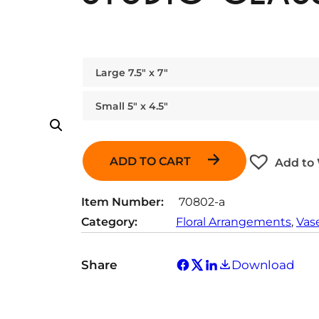
Large 7.5″ x 7″
Small 5″ x 4.5″
ADD TO CART
Add to 
Item Number:
70802-a
Category:
Floral Arrangements
, 
Vas
Share
Download