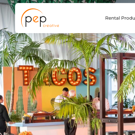
Skip
to
Rental Produ
content