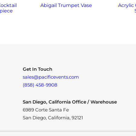
Cocktail
Abigail Trumpet Vase
Acrylic
piece
Get In Touch
sales@pacificevents.com
(858) 458-9908
San Diego, California Office / Warehouse
6989 Corte Santa Fe
San Diego, California, 92121