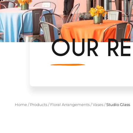
OUR RE
Home
/
Products
/
Floral Arrangements
/
Vases
/
Studio Glass