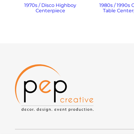
1970s / Disco Highboy
1980s / 1990s 
Centerpiece
Table Center