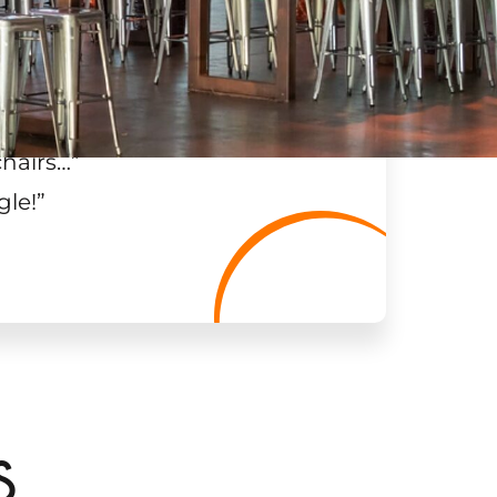
chairs…
”
gle!
”
S