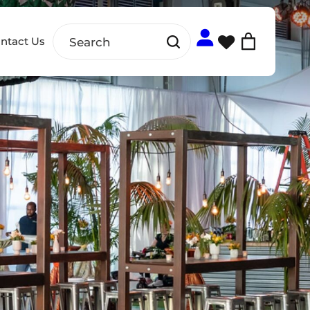
ntact Us