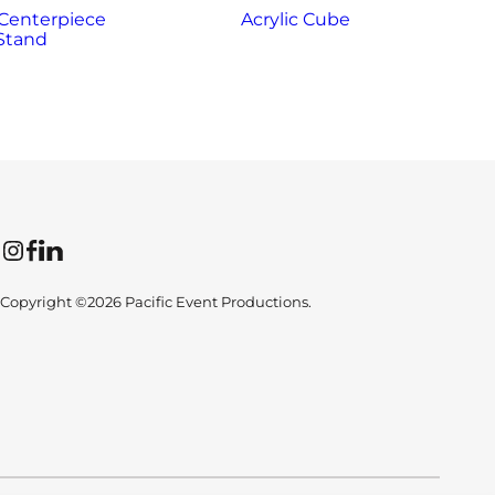
 Centerpiece
Acrylic Cube
Stand
Instagram
Facebook
LinkedIn
Copyright ©2026 Pacific Event Productions.