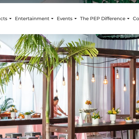
cts
Entertainment
Events
The PEP Difference
Co