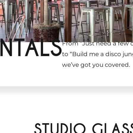
NTALS
From “Just need a few 
to “Build me a disco jun
we’ve got you covered.
STUDIO GLAS