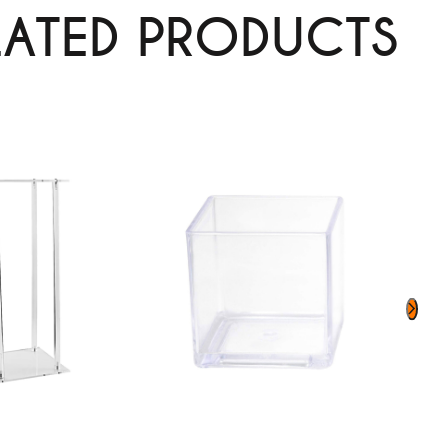
LATED PRODUCTS