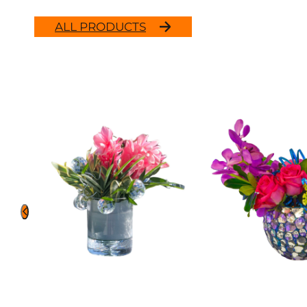
ALL PRODUCTS