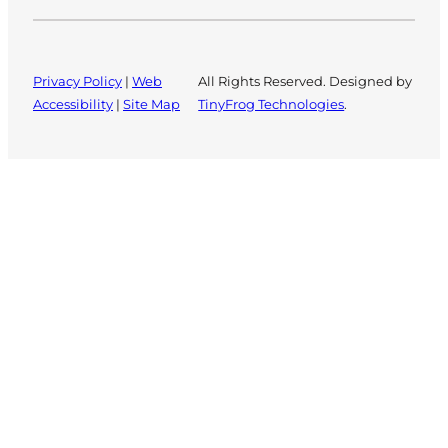
Privacy Policy
|
Web
All Rights Reserved. Designed by
Accessibility
|
Site Map
TinyFrog Technologies
.