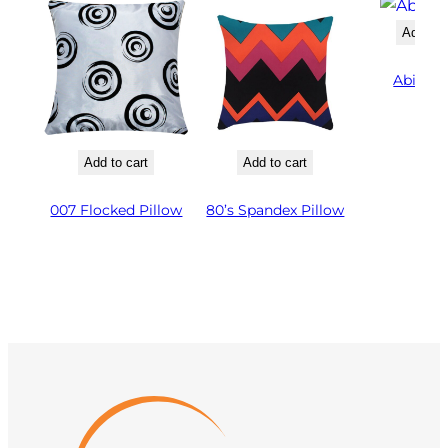
Add to 
Abigail
Add to cart
Add to cart
007 Flocked Pillow
80’s Spandex Pillow