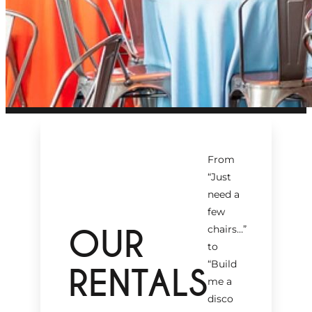
From
“Just
need a
few
OUR
chairs…
”
to
“Build
RENTALS
me a
disco