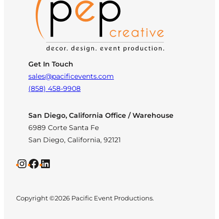
Get In Touch
sales@pacificevents.com
(858) 458-9908
San Diego, California Office / Warehouse
6989 Corte Santa Fe
San Diego, California, 92121
Instagram
Facebook
LinkedIn
Copyright ©2026 Pacific Event Productions.