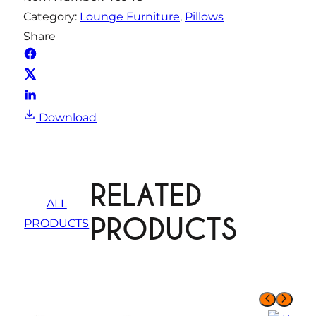
Category:
Lounge Furniture
, 
Pillows
Share
Download
RELATED
ALL
PRODUCTS
PRODUCTS