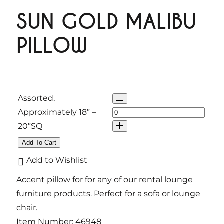
SUN GOLD MALIBU
PILLOW
Q
Assorted,
u
Approximately 18” –
a
20”SQ
n
Add To Cart
t
Add to Wishlist
i
Accent pillow for for any of our rental lounge
t
furniture products. Perfect for a sofa or lounge
y
chair.
Item Number:
46948