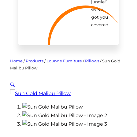
jungle!
”
we’ve
got you
covered.
Home
/
Products
/
Lounge Furniture
/
Pillows
/
Sun Gold
Malibu Pillow
🔍