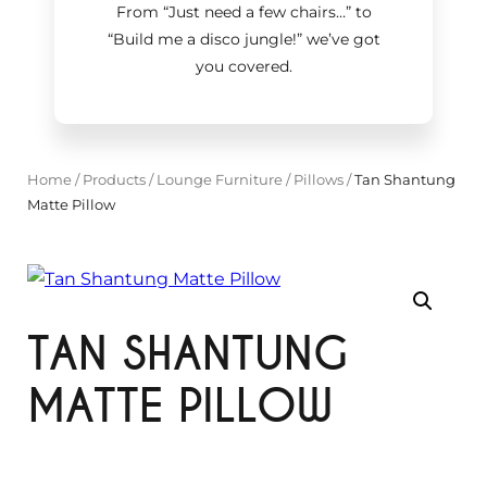
From “Just need a few chairs…
”
to
“Build me a disco jungle!
”
we’ve got
you covered.
Home
/
Products
/
Lounge Furniture
/
Pillows
/
Tan Shantung
Matte Pillow
TAN SHANTUNG
MATTE PILLOW