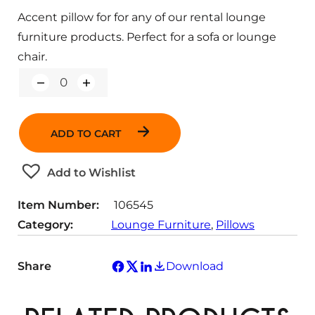
Accent pillow for for any of our rental lounge
furniture products. Perfect for a sofa or lounge
chair.
Q
u
a
n
ADD TO CART
t
i
t
Add to Wishlist
y
Item Number:
106545
Category:
Lounge Furniture
, 
Pillows
Share
Download