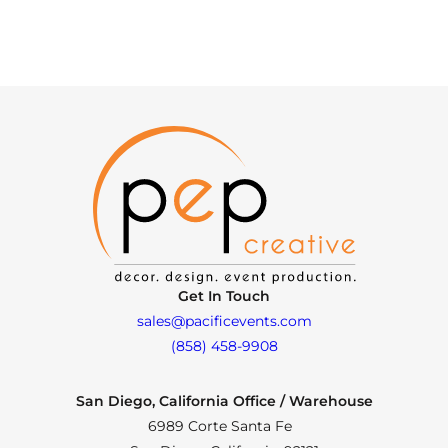
Get In Touch
sales@pacificevents.com
(858) 458-9908
San Diego, California Office / Warehouse
6989 Corte Santa Fe