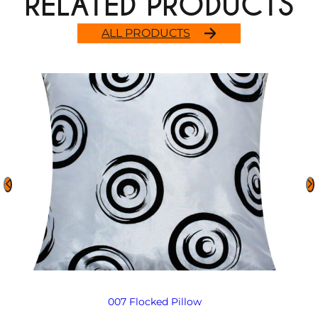
RELATED PRODUCTS
ALL PRODUCTS
007 Flocked Pillow