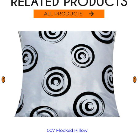
RELATED PRODUCTS
ALL PRODUCTS
007 Flocked Pillow