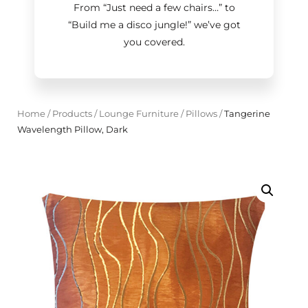
From “Just need a few chairs…
”
to
“Build me a disco jungle!
”
we’ve got
you covered.
Home
/
Products
/
Lounge Furniture
/
Pillows
/
Tangerine
Wavelength Pillow, Dark