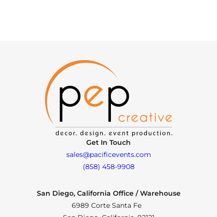
Get In Touch
sales@pacificevents.com
(858) 458-9908
San Diego, California Office / Warehouse
6989 Corte Santa Fe