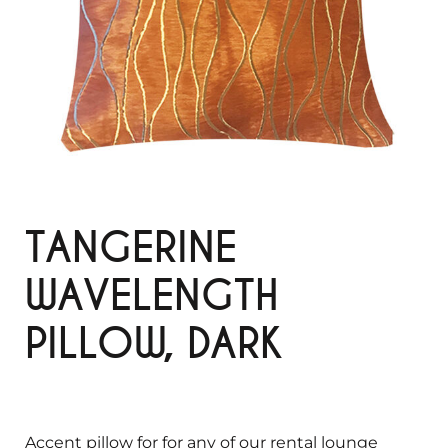
TANGERINE
WAVELENGTH
PILLOW, DARK
Accent pillow for for any of our rental lounge