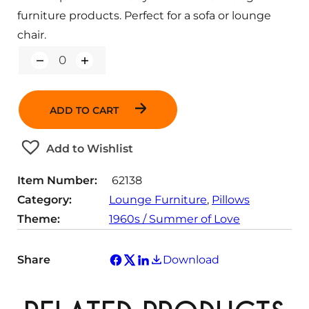
furniture products. Perfect for a sofa or lounge
chair.
Q
u
a
n
ADD TO CART
t
i
t
Add to Wishlist
y
Item Number:
62138
Category:
Lounge Furniture
, 
Pillows
Theme:
1960s / Summer of Love
Share
Download