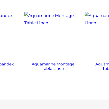
Spandex
Aquamarine Montage
Aquama
Table Linen
Tab