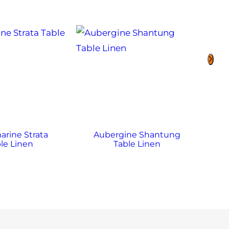
rine Strata
Aubergine Shantung
A
le Linen
Table Linen