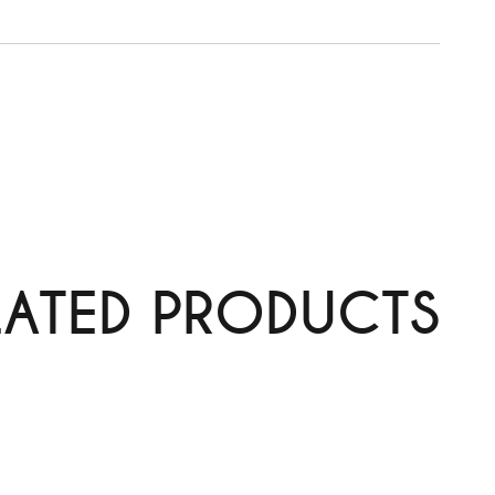
y
LATED PRODUCTS