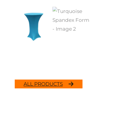
ALL PRODUCTS