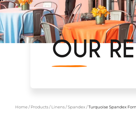
OUR RE
Home
/
Products
/
Linens
/
Spandex
/
Turquoise Spandex For