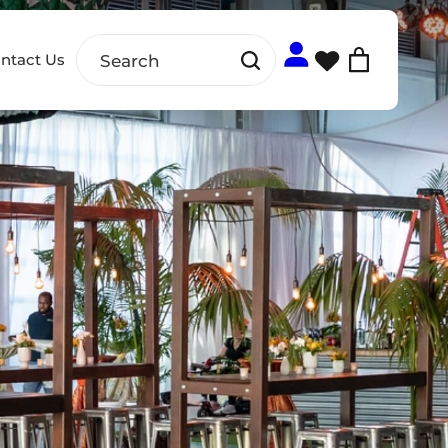
ntact Us