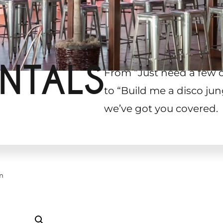
NTALS
From “Just need a few 
to “Build me a disco jun
we’ve got you covered.
m