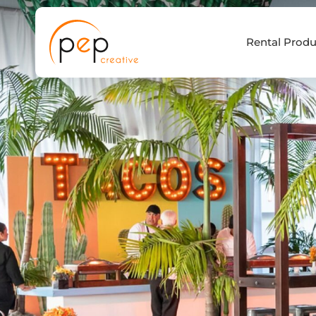
Skip
to
Rental Produ
content