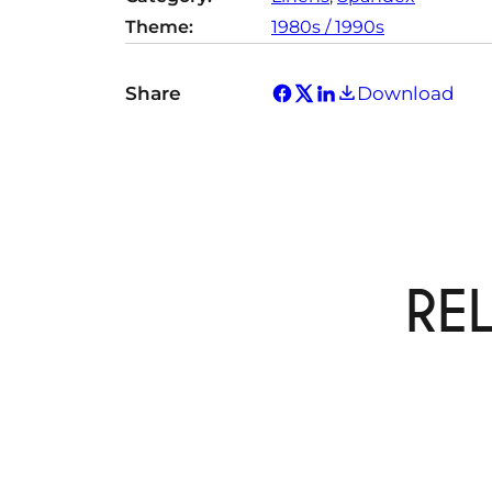
Theme:
1980s / 1990s
Share
Download
RE