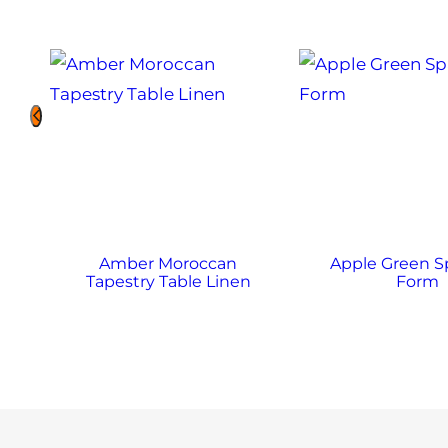
Amber Moroccan
Apple Green 
Tapestry Table Linen
Form