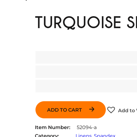
TURQUOISE 
ADD TO CART
Add to 
Item Number:
52094-a
Category:
Linens
, 
Spandex