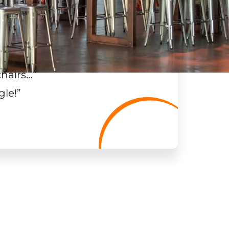
chairs…
”
gle!
”