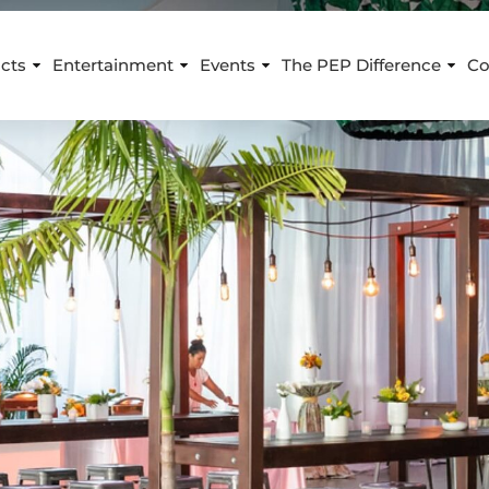
cts
Entertainment
Events
The PEP Difference
Co