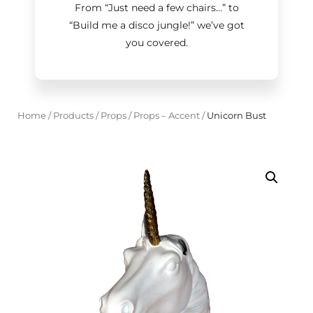
From “Just need a few chairs…
”
to
“Build me a disco jungle!
”
we’ve got
you covered.
Home
/
Products
/
Props
/
Props – Accent
/
Unicorn Bust