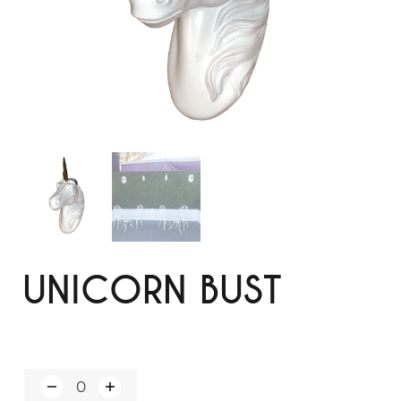
UNICORN BUST
Q