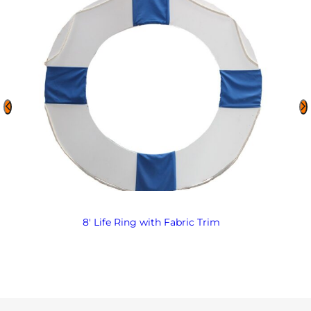
8′ Life Ring with Fabric Trim