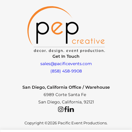
Get In Touch
sales@pacificevents.com
(858) 458-9908
San Diego, California Office / Warehouse
6989 Corte Santa Fe
San Diego, California, 92121
Instagram
Facebook
LinkedIn
Copyright ©2026 Pacific Event Productions.