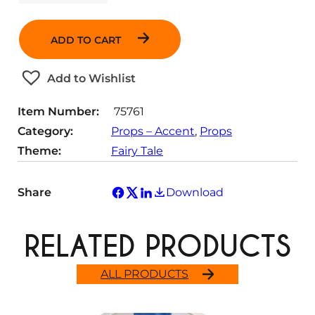
u
a
n
ADD TO CART
t
i
t
Add to Wishlist
y
Item Number:
75761
Category:
Props – Accent
, 
Props
Theme:
Fairy Tale
Share
Download
RELATED PRODUCTS
ALL PRODUCTS