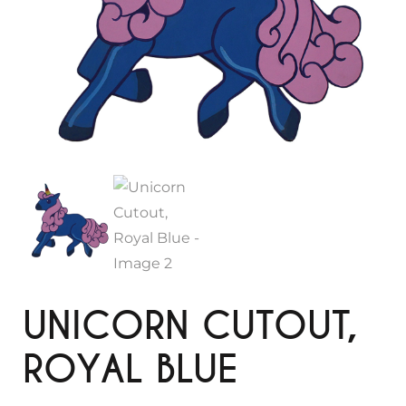
UNICORN CUTOUT,
ROYAL BLUE