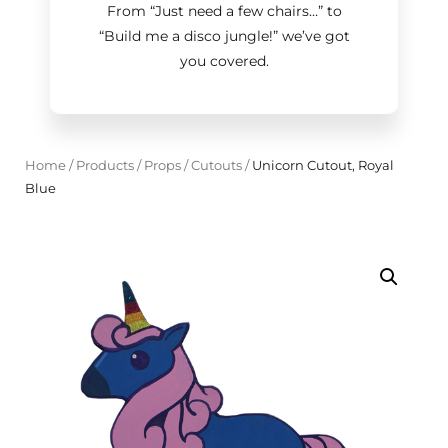
From “Just need a few chairs…
”
to
“Build me a disco jungle!
”
we’ve got
you covered.
Home
/
Products
/
Props
/
Cutouts
/
Unicorn Cutout, Royal
Blue