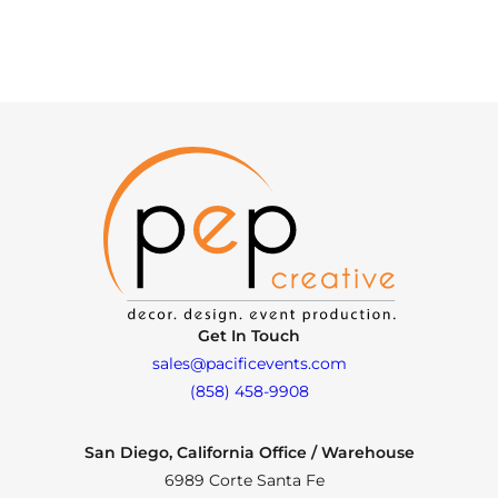
Get In Touch
sales@pacificevents.com
(858) 458-9908
San Diego, California Office / Warehouse
6989 Corte Santa Fe