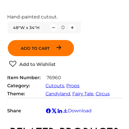
Hand-painted cutout.
48"W x 34"H
Q
u
a
ADD TO CART
n
t
Add to Wishlist
i
t
Item Number:
76960
y
Category:
Cutouts
, 
Props
Theme:
Candyland
, 
Fairy Tale
, 
Circus
Share
Download