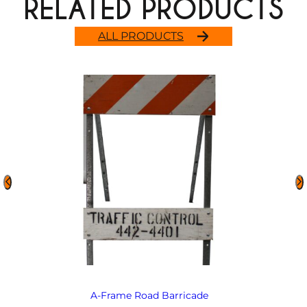
RELATED PRODUCTS
ALL PRODUCTS
A-Frame Road Barricade