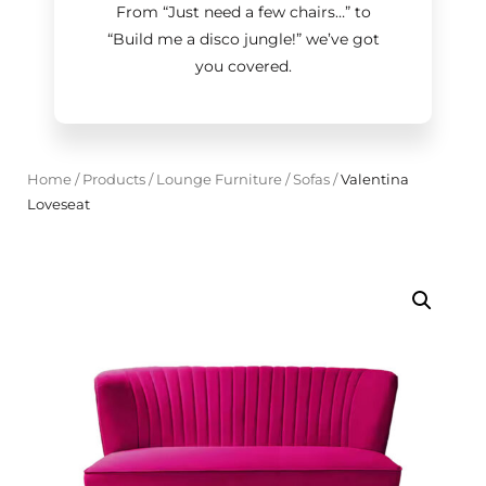
From “Just need a few chairs…
”
to
“Build me a disco jungle!
”
we’ve got
you covered.
Home
/
Products
/
Lounge Furniture
/
Sofas
/
Valentina
Loveseat