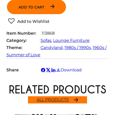
n
ADD TO CART
t
i
t
Add to Wishlist
y
Item Number:
113868
Category:
Sofas
, 
Lounge Furniture
Theme:
Candyland
, 
1980s / 1990s
, 
1960s /
Summer of Love
Share
Download
RELATED PRODUCTS
ALL PRODUCTS