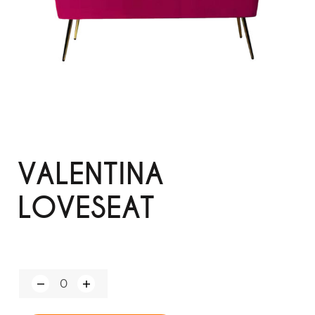
VALENTINA
LOVESEAT
Q
u
a