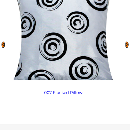
007 Flocked Pillow