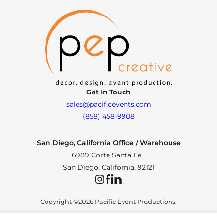
Get In Touch
sales@pacificevents.com
(858) 458-9908
San Diego, California Office / Warehouse
6989 Corte Santa Fe
San Diego, California, 92121
Instagram
Facebook
LinkedIn
Copyright ©2026 Pacific Event Productions.