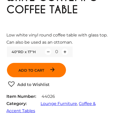
COFFEE TABLE
Low white vinyl round coffee table with glass top.
Can also be used as an ottoman.
40"RD x 17"H
Q
u
a
ADD TO CART
n
t
Add to Wishlist
i
t
Item Number:
44026
y
Category:
Lounge Furniture
, 
Coffee &
Accent Tables