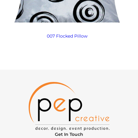
007 Flocked Pillow
Get In Touch