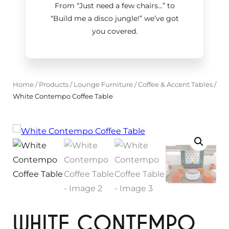
From “Just need a few chairs…
”
to
“Build me a disco jungle!
”
we’ve got
you covered.
Home
/
Products
/
Lounge Furniture
/
Coffee & Accent Tables
/
White Contempo Coffee Table
WHITE CONTEMPO