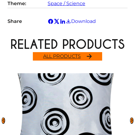
Theme:
Space / Science
Share
Download
RELATED PRODUCTS
ALL PRODUCTS