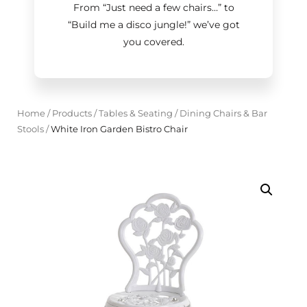
From “Just need a few chairs…
”
to
“Build me a disco jungle!
”
we’ve got
you covered.
Home
/
Products
/
Tables & Seating
/
Dining Chairs & Bar
Stools
/
White Iron Garden Bistro Chair