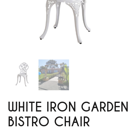
WHITE IRON GARDEN
BISTRO CHAIR