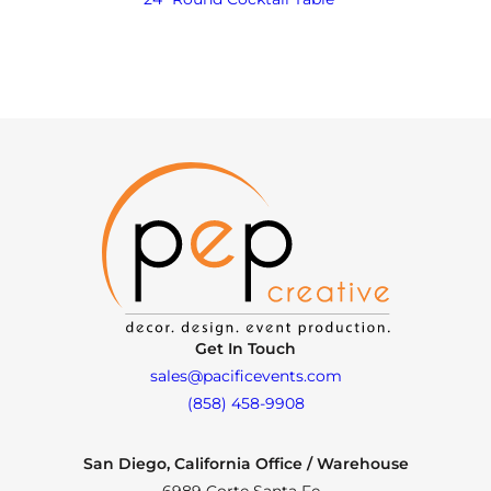
Get In Touch
sales@pacificevents.com
(858) 458-9908
San Diego, California Office / Warehouse
6989 Corte Santa Fe