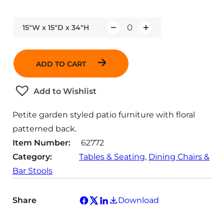
15"W x 15"D x 34"H
Q
u
a
ADD TO CART
n
t
Add to Wishlist
i
t
Petite garden styled patio furniture with floral
y
patterned back.
Item Number:
62772
Category:
Tables & Seating
, 
Dining Chairs &
Bar Stools
Share
Download