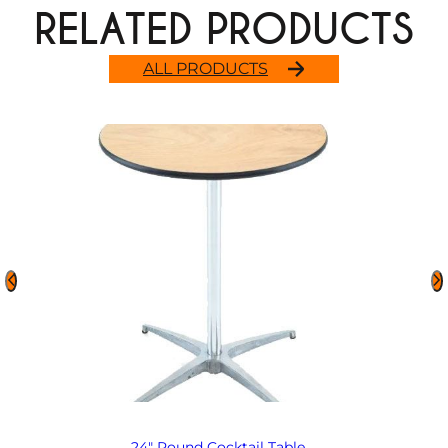
RELATED PRODUCTS
ALL PRODUCTS
24″ Round Cocktail Table