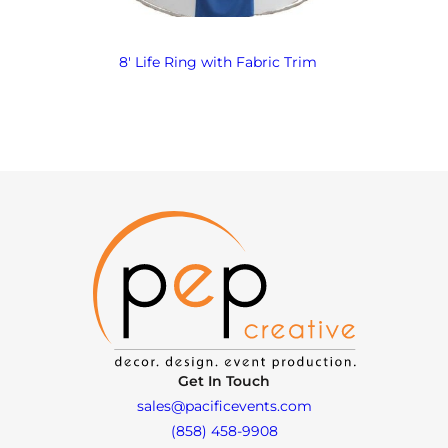
8′ Life Ring with Fabric Trim
Get In Touch
sales@pacificevents.com
(858) 458-9908