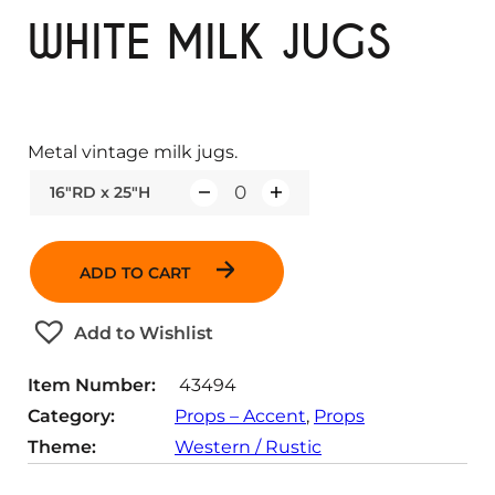
WHITE MILK JUGS
Metal vintage milk jugs.
16"RD x 25"H
Q
u
a
ADD TO CART
n
t
Add to Wishlist
i
t
Item Number:
43494
y
Category:
Props – Accent
, 
Props
Theme:
Western / Rustic