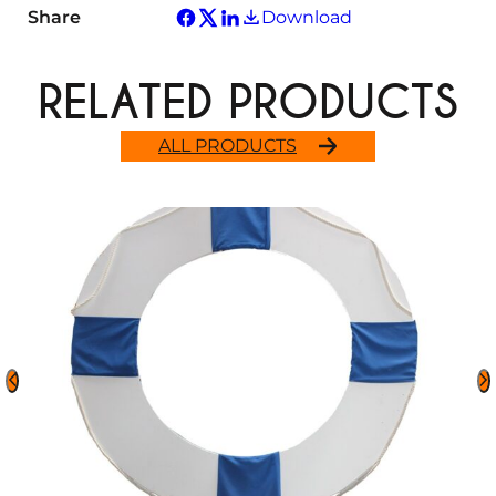
Share
Download
RELATED PRODUCTS
ALL PRODUCTS