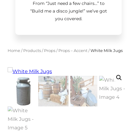
From “Just need a few chairs…
”
to
“Build me a disco jungle!
”
we’ve got
you covered.
Home
/
Products
/
Props
/
Props – Accent
/
White Milk Jugs