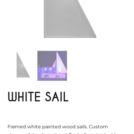
WHITE SAIL
Framed white painted wood sails. Custom