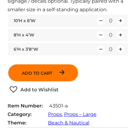
signage / decals optional. Typically paired with a
smaller size in a self-standing application.
10’H x 6’W
Q
u
8’H x 4’W
Q
a
u
n
6’H x 3’8″W
Q
a
t
u
n
i
a
t
t
ADD TO CART
n
i
y
t
t
Add to Wishlist
i
y
t
Item Number:
43501-a
y
Category:
Props
, 
Props – Large
Theme:
Beach & Nautical