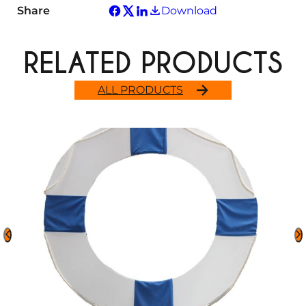
Share
Download
RELATED PRODUCTS
ALL PRODUCTS