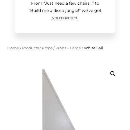
From “Just need a few chairs…
”
to
“Build me a disco jungle!
”
we’ve got
you covered.
Home
/
Products
/
Props
/
Props – Large
/
White Sail