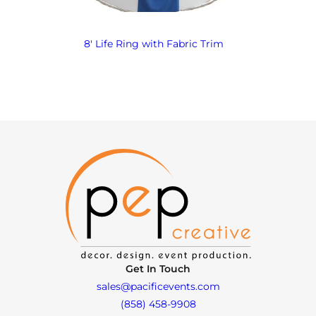
8′ Life Ring with Fabric Trim
Get In Touch
sales@pacificevents.com
(858) 458-9908