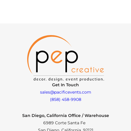
Get In Touch
sales@pacificevents.com
(858) 458-9908
San Diego, California Office / Warehouse
6989 Corte Santa Fe
San Diego, California, 92121