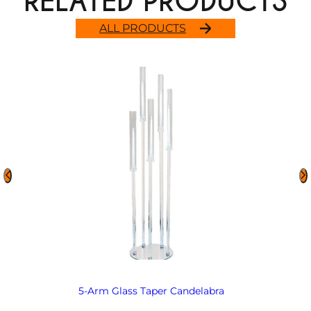
RELATED PRODUCTS
ALL PRODUCTS
5-Arm Glass Taper Candelabra