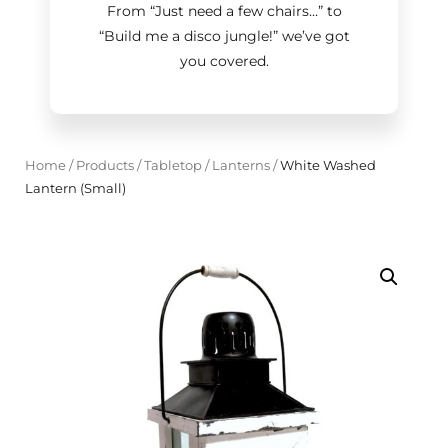
From “Just need a few chairs…
”
to
“Build me a disco jungle!
”
we’ve got
you covered.
Home
/
Products
/
Tabletop
/
Lanterns
/
White Washed
Lantern (Small)