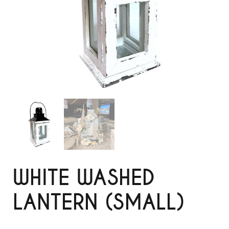
WHITE WASHED
LANTERN (SMALL)