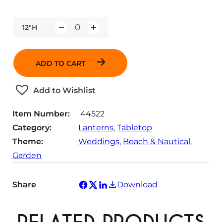
12"H
Q
u
a
ADD TO CART
n
t
Add to Wishlist
i
t
Item Number:
44522
y
Category:
Lanterns
, 
Tabletop
Theme:
Weddings
, 
Beach & Nautical
, 
Garden
Share
Download