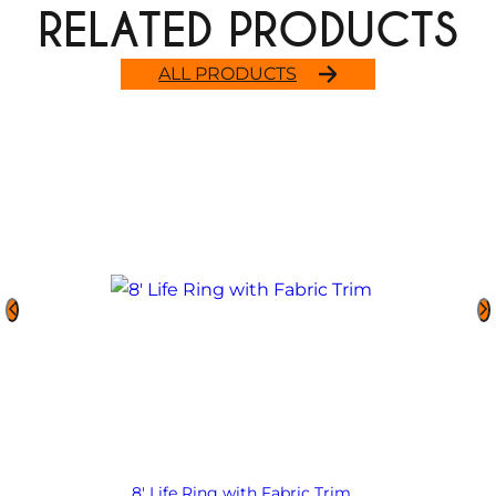
RELATED PRODUCTS
ALL PRODUCTS
8′ Life Ring with Fabric Trim