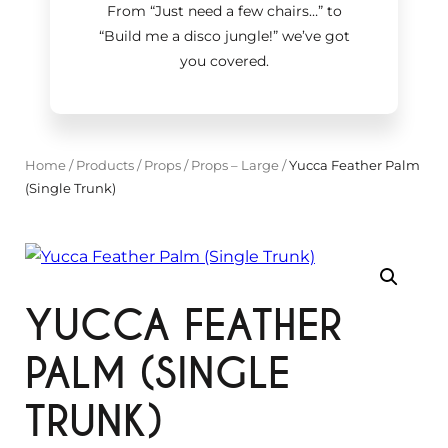
From “Just need a few chairs…
”
to
“Build me a disco jungle!
”
we’ve got
you covered.
Home
/
Products
/
Props
/
Props – Large
/
Yucca Feather Palm
(Single Trunk)
YUCCA FEATHER
PALM (SINGLE
TRUNK)