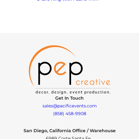
Get In Touch
sales@pacificevents.com
(858) 458-9908
San Diego, California Office / Warehouse
6989 Corte Santa Fe