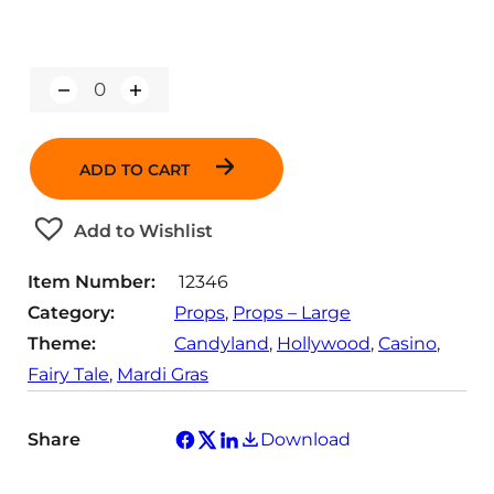
Q
u
a
n
ADD TO CART
t
i
t
Add to Wishlist
y
Item Number:
12346
Category:
Props
, 
Props – Large
Theme:
Candyland
, 
Hollywood
, 
Casino
, 
Fairy Tale
, 
Mardi Gras
Share
Download