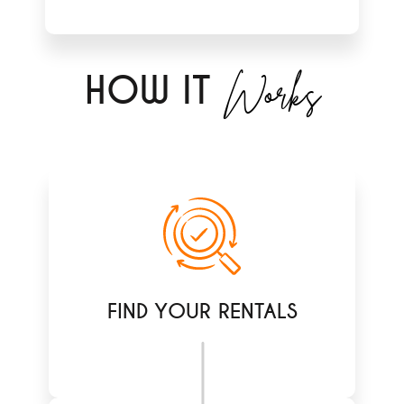
Works
H
OW IT
FIND YOUR RENTALS