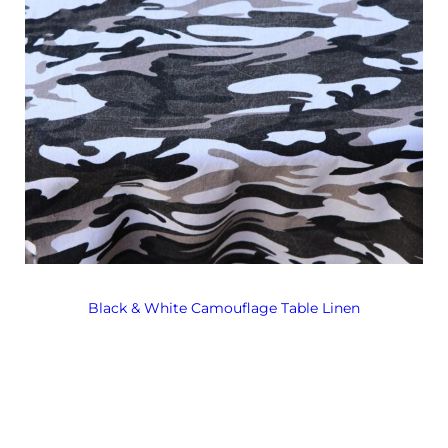
Black & White Camouflage Table Linen