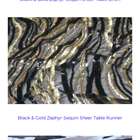
Black & Gold Zephyr Sequin Sheer Table Runner