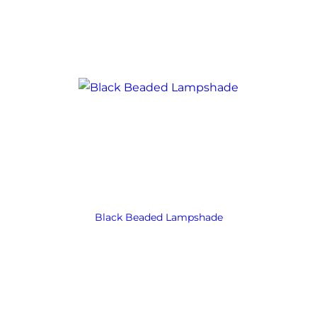
Black Beaded Lampshade