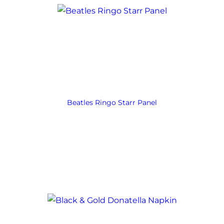
Beatles Ringo Starr Panel