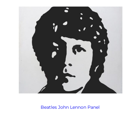
Beatles John Lennon Panel