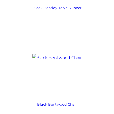
Black Bentley Table Runner
Black Bentwood Chair