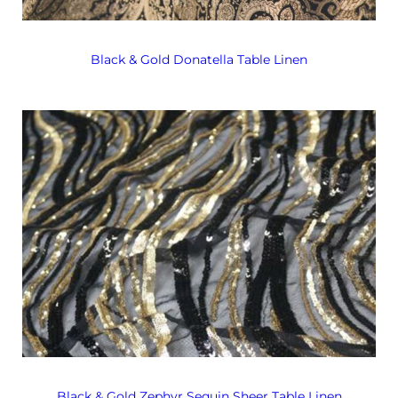
Black & Gold Donatella Table Linen
Black & Gold Zephyr Sequin Sheer Table Linen