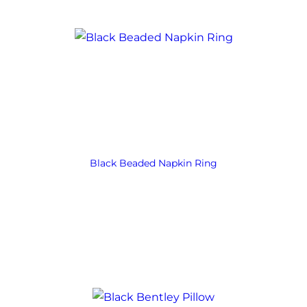
Black Beaded Napkin Ring