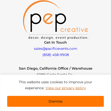
Get In Touch
sales@pacificevents.com
(858) 458-9908
San Diego, California Office / Warehouse
6989 Corte Santa Fe
San Diego, California, 92121
This website uses cookies to improve your
Instagram
Facebook
LinkedIn
experience.
View our privacy policy
Copyright ©2026 Pacific Event Productions.
Dismiss