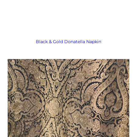
Black & Gold Donatella Napkin