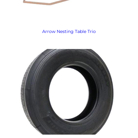
Arrow Nesting Table Trio