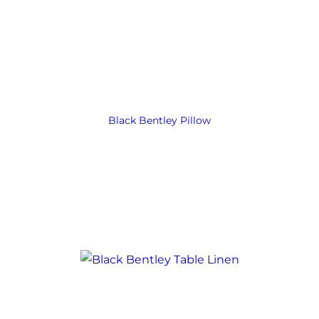
Black Bentley Pillow