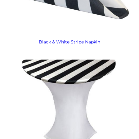
Black & White Stripe Napkin