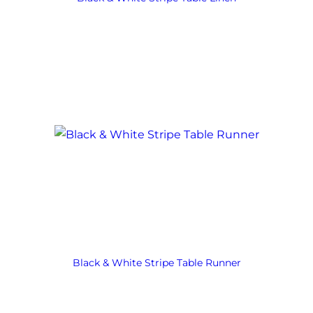
Black & White Stripe Table Runner