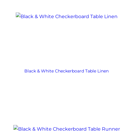
Black & White Checkerboard Table Linen