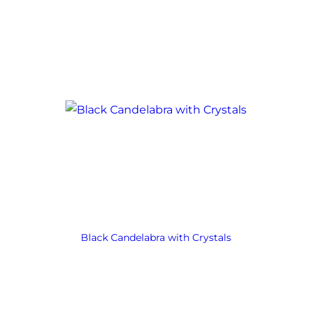
Black Candelabra with Crystals