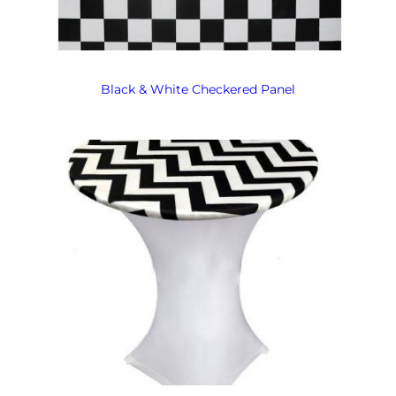
Black & White Checkered Panel