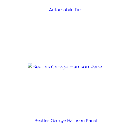
Automobile Tire
Beatles George Harrison Panel