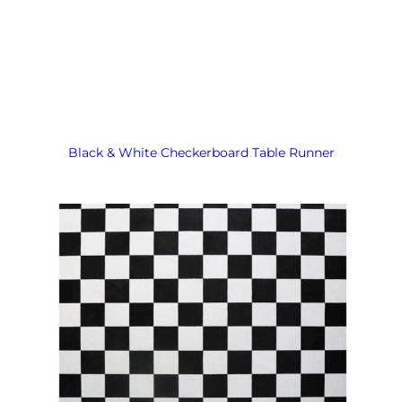
Black & White Checkerboard Table Runner