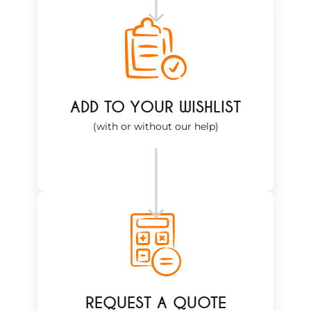
ADD TO YOUR WISHLIST
(with or without our help)
REQUEST A QUOTE