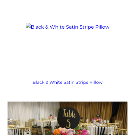
Black & White Satin Stripe Pillow