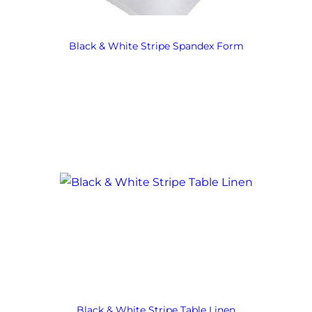
Black & White Stripe Spandex Form
Black & White Stripe Table Linen