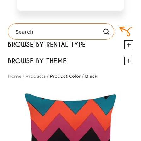
BROWSE BY RENTAL TYPE
BROWSE BY THEME
Home
/
Products
/
Product Color
/
Black