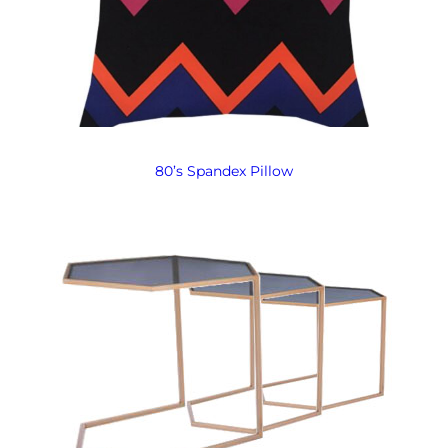
80’s Spandex Pillow