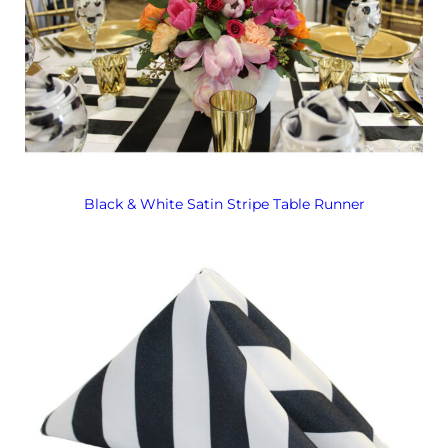
Black & White Satin Stripe Table Runner