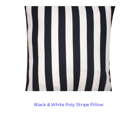
Black & White Poly Stripe Pillow