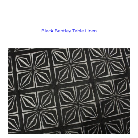
Black Bentley Table Linen