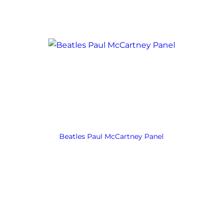
Beatles Paul McCartney Panel