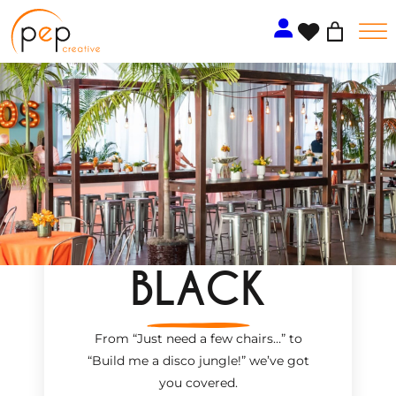
Skip
to
content
BLACK
From “Just need a few chairs…
”
to
“Build me a disco jungle!
”
we’ve got
you covered.