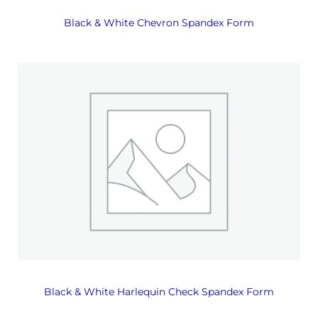
Black & White Chevron Spandex Form
Black & White Harlequin Check Spandex Form