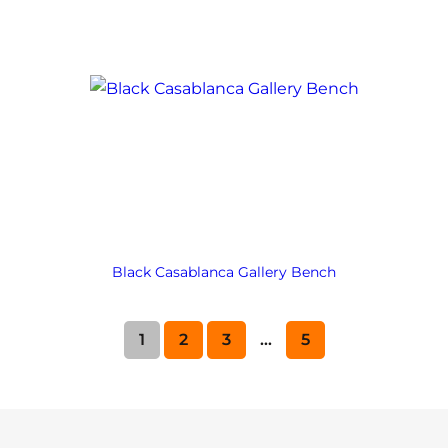
Black Casablanca Gallery Bench
1
2
3
…
5