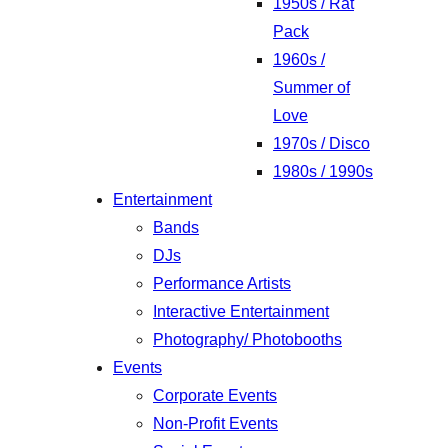
1950s / Rat
Pack
1960s /
Summer of
Love
1970s / Disco
1980s / 1990s
Entertainment
Bands
DJs
Performance Artists
Interactive Entertainment
Photography/ Photobooths
Events
Corporate Events
Non-Profit Events