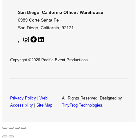
San Diego, California Office / Warehouse
6989 Corte Santa Fe
San Diego, California, 92121
I
F
L
n
a
i
s
c
n
Copyright ©2026 Pacific Event Productions.
t
e
k
a
b
e
g
o
d
r
o
I
a
k
n
m
Privacy Policy
|
Web
All Rights Reserved. Designed by
Accessibility
|
Site Map
TinyFrog Technologies
.