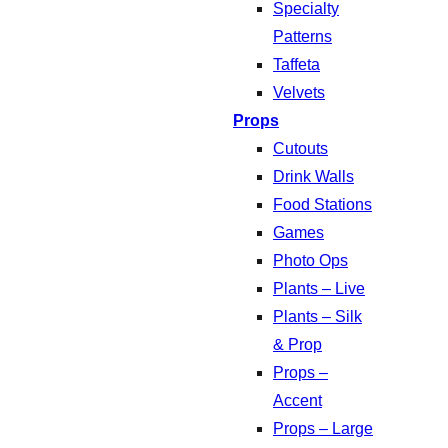
Specialty
Patterns
Taffeta
Velvets
Props
Cutouts
Drink Walls
Food Stations
Games
Photo Ops
Plants – Live
Plants – Silk
& Prop
Props –
Accent
Props – Large