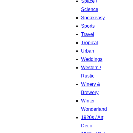
Space /
Science
Speakeasy
Sports
Travel
Tropical
Urban
Weddings
Western /
Rustic
Winery &
Brewery
Winter
Wonderland
1920s / Art
Deco