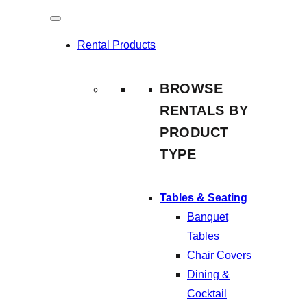
Skip
to
Rental Products
content
BROWSE
RENTALS BY
PRODUCT
TYPE
Tables & Seating
Banquet
Tables
Chair Covers
Dining &
Cocktail