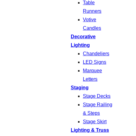
Table
Runners
Votive
Candles
Decorative
Lighting
Chandeliers
LED Signs
Marquee
Letters
Staging
Stage Decks
Stage Railing
& Steps
Stage Skirt
Lighting & Truss