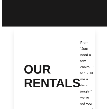
From
“Just
need a
few
OUR
chairs…
”
to “Build
RENTALS
me a
disco
jungle!
”
we’ve
got you