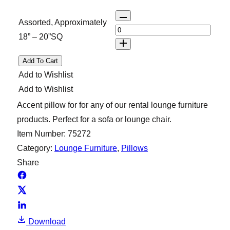
Q
Assorted, Approximately
u
18” – 20”SQ
a
n
Add To Cart
t
Add to Wishlist
i
Add to Wishlist
t
Accent pillow for for any of our rental lounge furniture
y
products. Perfect for a sofa or lounge chair.
Item Number:
75272
Category:
Lounge Furniture
, 
Pillows
Share
Download