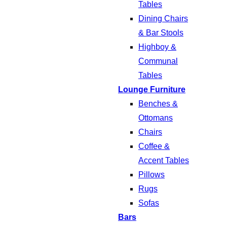
Tables
Dining Chairs
& Bar Stools
Highboy &
Communal
Tables
Lounge Furniture
Benches &
Ottomans
Chairs
Coffee &
Accent Tables
Pillows
Rugs
Sofas
Bars