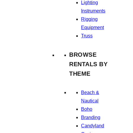
Lighting
Instruments
Rigging
Equipment
Truss
BROWSE
RENTALS BY
THEME
Beach &
Nautical
Boho
Branding
Candyland