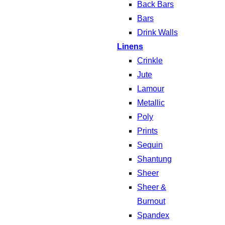
Back Bars
Bars
Drink Walls
Linens
Crinkle
Jute
Lamour
Metallic
Poly
Prints
Sequin
Shantung
Sheer
Sheer &
Burnout
Spandex