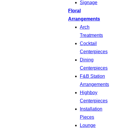
Signage
Floral
Arrangements
Arch
Treatments
Cocktail
Centerpieces
Dining
Centerpieces
F&B Station
Arrangements
Highboy
Centerpieces
Installation
Pieces
Lounge