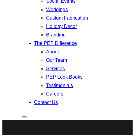
Social Events
Weddings
Custom Fabrication
Holiday Decor
Branding
The PEP Difference
About
Our Team
Services
PEP Look Books
Testimonials
Careers
Contact Us