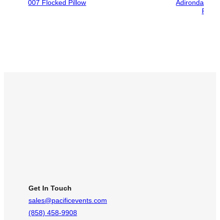
007 Flocked Pillow
Adirondack Ch
Foldi
Get In Touch
sales@pacificevents.com
(858) 458-9908