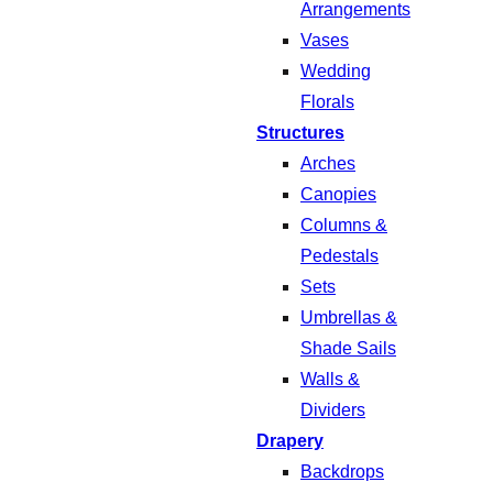
Arrangements
Vases
Wedding
Florals
Structures
Arches
Canopies
Columns &
Pedestals
Sets
Umbrellas &
Shade Sails
Walls &
Dividers
Drapery
Backdrops