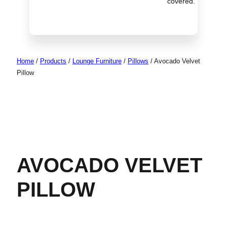
covered.
Home
/
Products
/
Lounge Furniture
/
Pillows
/
Avocado Velvet
Pillow
AVOCADO VELVET
PILLOW