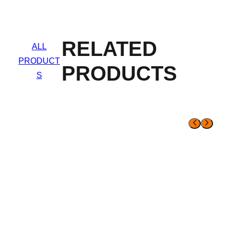
RELATED
ALL
PRODUCT
PRODUCTS
S