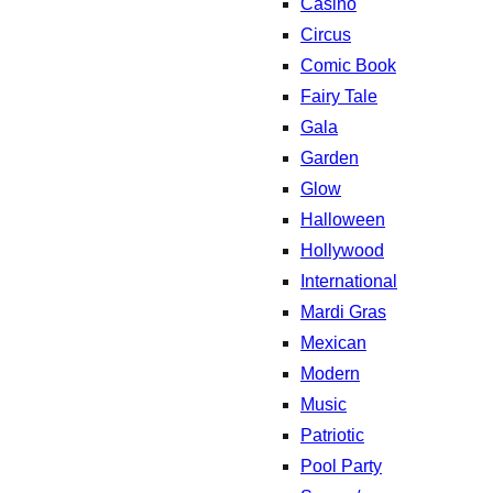
Casino
Circus
Comic Book
Fairy Tale
Gala
Garden
Glow
Halloween
Hollywood
International
Mardi Gras
Mexican
Modern
Music
Patriotic
Pool Party