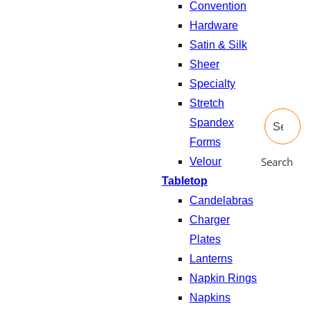
Convention
Hardware
Satin & Silk
Sheer
Specialty
Stretch
Spandex
Forms
Search
Velour
Tabletop
Candelabras
Charger
Plates
Lanterns
Napkin Rings
Napkins