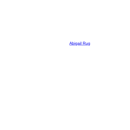
Abigail Rug