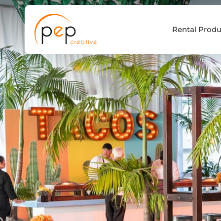
Skip
to
Rental Produ
content