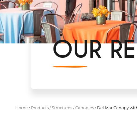
OUR RE
Home
/
Products
/
Structures
/
Canopies
/
Del Mar Canopy wit