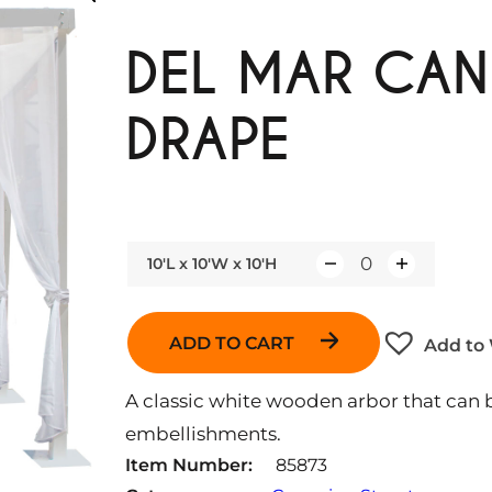
DEL MAR CAN
DRAPE
10'L x 10'W x 10'H
Q
u
a
ADD TO CART
Add to 
n
t
A classic white wooden arbor that can b
i
embellishments.
t
Item Number:
85873
y