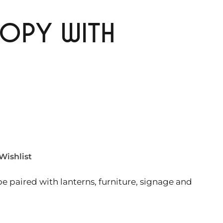
OPY WITH
Wishlist
e paired with lanterns, furniture, signage and