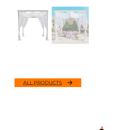
ALL PRODUCTS