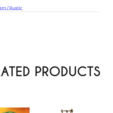
rn / Rustic
LATED PRODUCTS