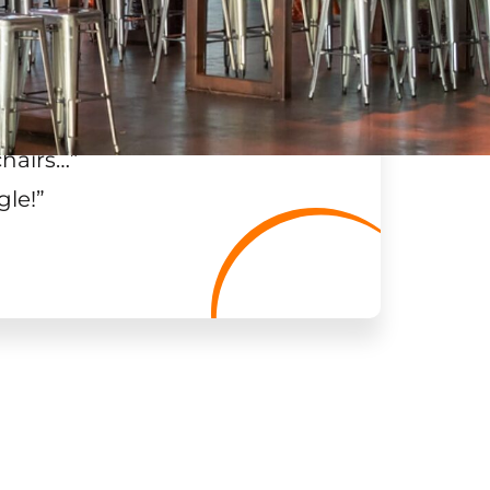
chairs…
”
gle!
”