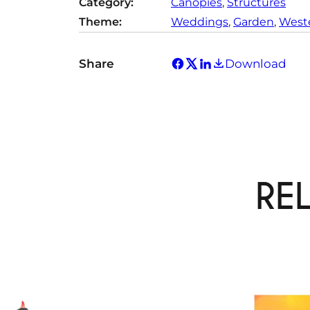
Category:
Canopies
, 
Structures
Theme:
Weddings
, 
Garden
, 
Weste
Share
Download
RE