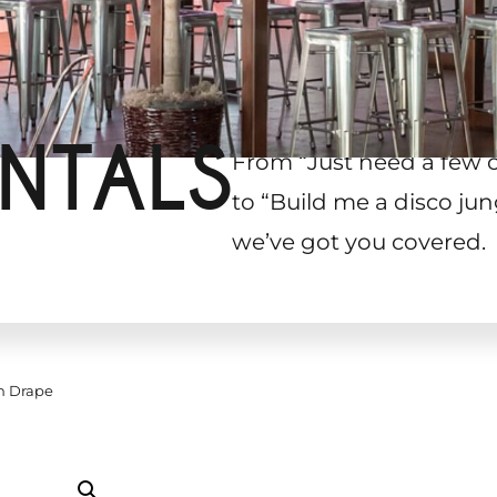
NTALS
From “Just need a few 
to “Build me a disco jun
we’ve got you covered.
h Drape