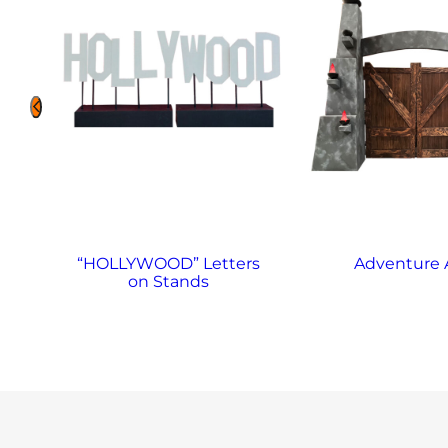
“HOLLYWOOD” Letters
Adventure 
on Stands