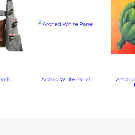
Arch
Arched White Panel
Articho