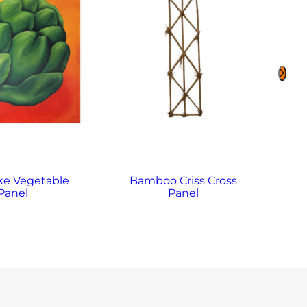
ke Vegetable
Bamboo Criss Cross
B
Panel
Panel