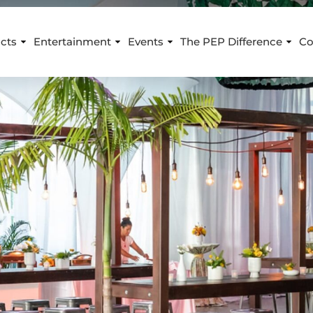
cts
Entertainment
Events
The PEP Difference
Co