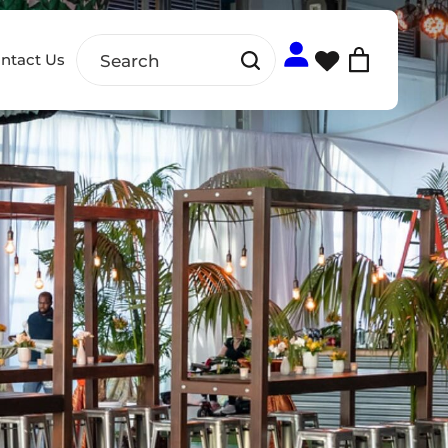
ntact Us