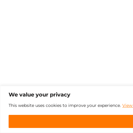
We value your privacy
This website uses cookies to improve your experience.
View 