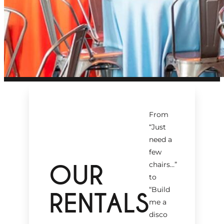
From
“Just
need a
few
OUR
chairs…
”
to
“Build
RENTALS
me a
disco