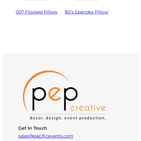
007 Flocked Pillow
80’s Spandex Pillow
Get In Touch
sales@pacificevents.com