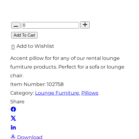
Q
u
Add To Cart
a
Add to Wishlist
n
Accent pillow for for any of our rental lounge
t
furniture products. Perfect for a sofa or lounge
i
chair.
t
Item Number:
102758
y
Category:
Lounge Furniture
, 
Pillows
Share
Download