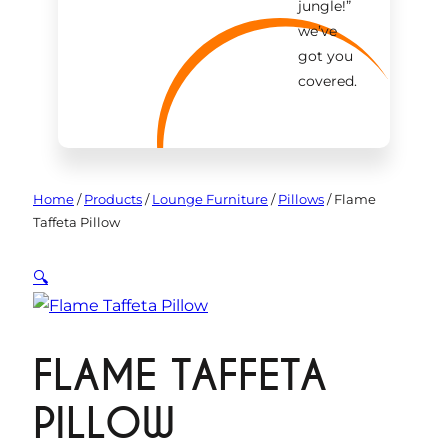
jungle!
”
we’ve
got you
covered.
Home
/
Products
/
Lounge Furniture
/
Pillows
/
Flame
Taffeta Pillow
🔍
FLAME TAFFETA
PILLOW