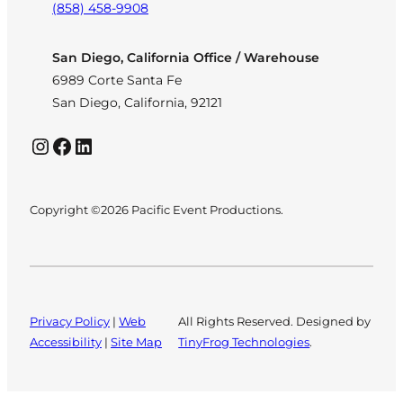
(858) 458-9908
San Diego, California Office / Warehouse
6989 Corte Santa Fe
San Diego, California, 92121
Instagram
Facebook
LinkedIn
Copyright ©2026 Pacific Event Productions.
Privacy Policy
|
Web
All Rights Reserved. Designed by
Accessibility
|
Site Map
TinyFrog Technologies
.