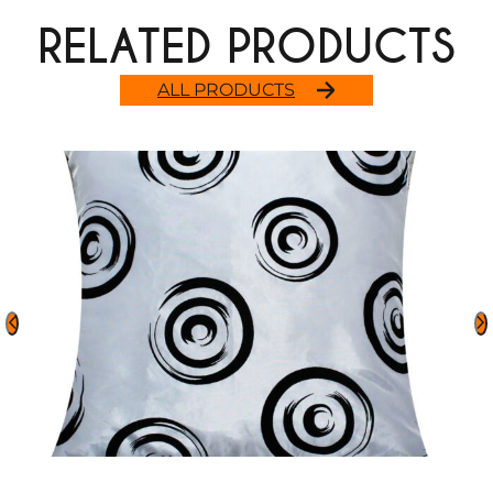
RELATED PRODUCTS
ALL PRODUCTS