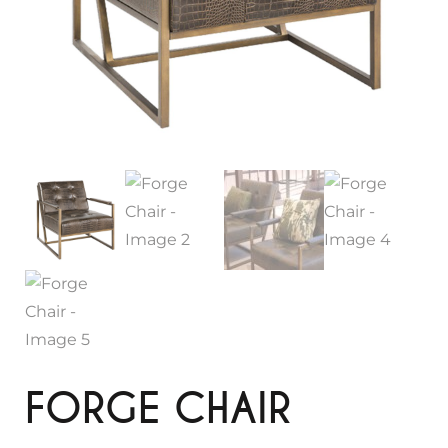
FORGE CHAIR