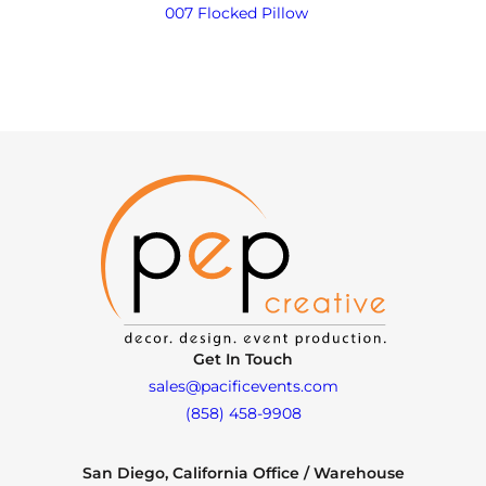
007 Flocked Pillow
Get In Touch
sales@pacificevents.com
(858) 458-9908
San Diego, California Office / Warehouse