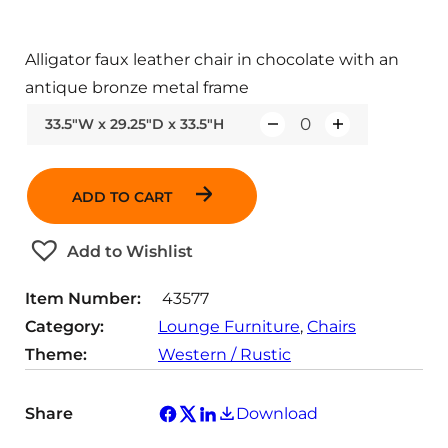
Alligator faux leather chair in chocolate with an
antique bronze metal frame
33.5"W x 29.25"D x 33.5"H
Q
u
a
ADD TO CART
n
t
Add to Wishlist
i
t
Item Number:
43577
y
Category:
Lounge Furniture
, 
Chairs
Theme:
Western / Rustic
Share
Download