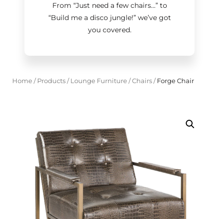
From “Just need a few chairs…
”
to
“Build me a disco jungle!
”
we’ve got
you covered.
Home
/
Products
/
Lounge Furniture
/
Chairs
/
Forge Chair