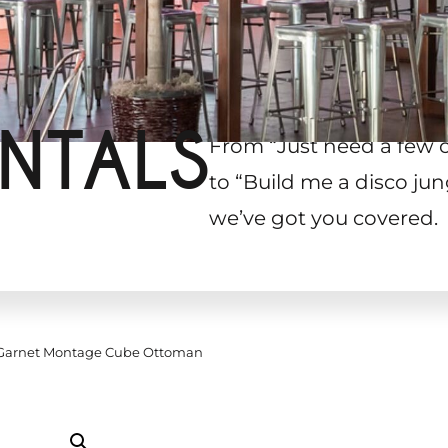
NTALS
From “Just need a few 
to “Build me a disco jun
we’ve got you covered.
arnet Montage Cube Ottoman