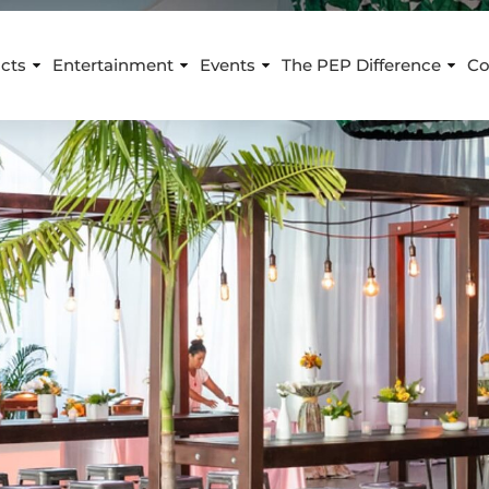
cts
Entertainment
Events
The PEP Difference
Co