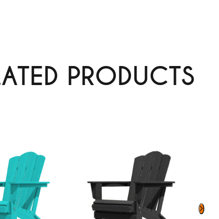
LATED PRODUCTS