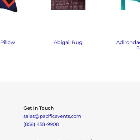
Pillow
Abigail Rug
Adirondac
F
Get In Touch
sales@pacificevents.com
(858) 458-9908