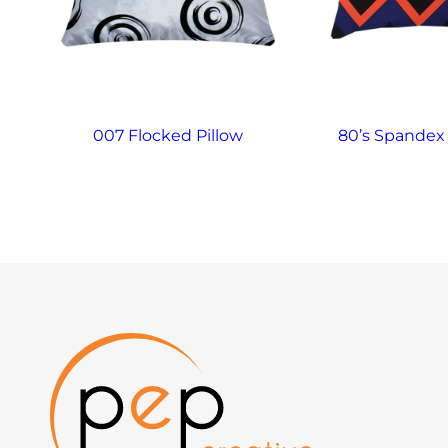
007 Flocked Pillow
80’s Spandex 