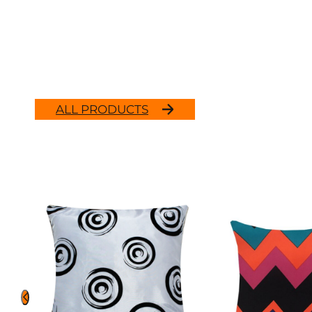
ALL PRODUCTS