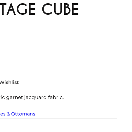
TAGE CUBE
Wishlist
c garnet jacquard fabric.
es & Ottomans