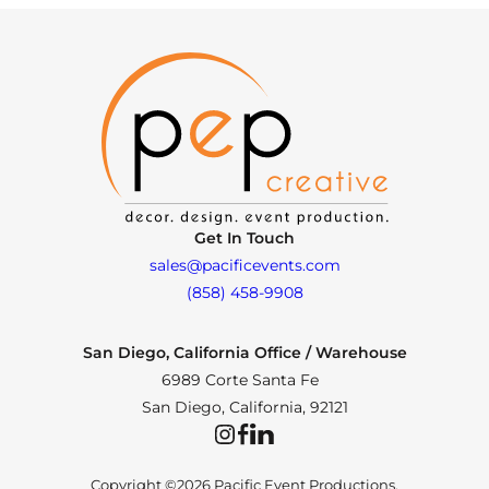
Get In Touch
sales@pacificevents.com
(858) 458-9908
San Diego, California Office / Warehouse
6989 Corte Santa Fe
San Diego, California, 92121
Instagram
Facebook
LinkedIn
Copyright ©2026 Pacific Event Productions.