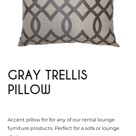
GRAY TRELLIS
PILLOW
Accent pillow for for any of our rental lounge
furniture products. Perfect for a sofa or lounge