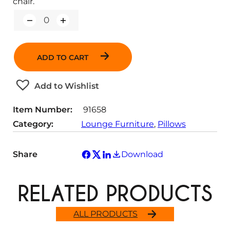
chair.
Q
u
a
n
ADD TO CART
t
i
t
Add to Wishlist
y
Item Number:
91658
Category:
Lounge Furniture
, 
Pillows
Share
Download
RELATED PRODUCTS
ALL PRODUCTS