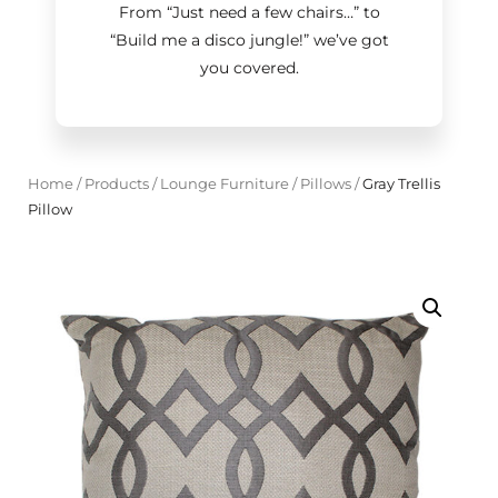
From “Just need a few chairs…
”
to
“Build me a disco jungle!
”
we’ve got
you covered.
Home
/
Products
/
Lounge Furniture
/
Pillows
/
Gray Trellis
Pillow