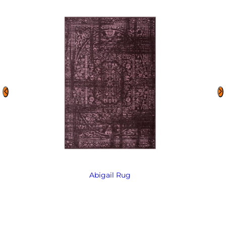
Abigail Rug