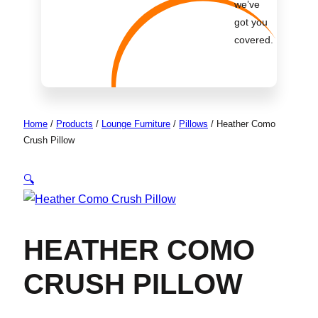
we’ve
got you
covered.
Home
/
Products
/
Lounge Furniture
/
Pillows
/
Heather Como
Crush Pillow
🔍
HEATHER COMO
CRUSH PILLOW