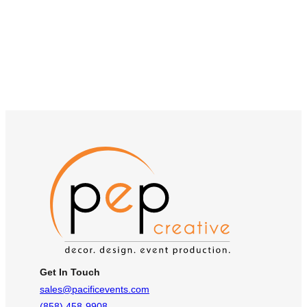
Get In Touch
sales@pacificevents.com
(858) 458-9908