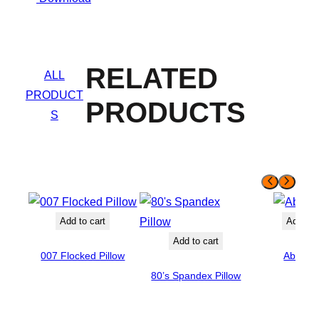
RELATED
ALL
PRODUCT
PRODUCTS
S
Add to cart
Add to 
Add to cart
007 Flocked Pillow
Abigail
80’s Spandex Pillow