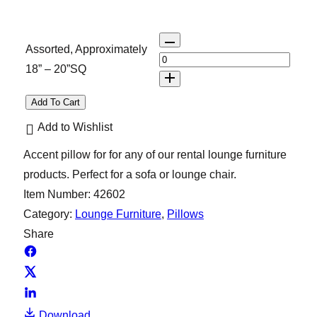
Q
Assorted, Approximately
u
18” – 20”SQ
a
n
Add To Cart
t
Add to Wishlist
i
Accent pillow for for any of our rental lounge furniture
t
products. Perfect for a sofa or lounge chair.
y
Item Number:
42602
Category:
Lounge Furniture
, 
Pillows
Share
Download