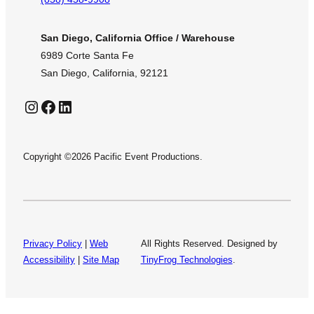
San Diego, California Office / Warehouse
6989 Corte Santa Fe
San Diego, California, 92121
Instagram
Facebook
LinkedIn
Copyright ©2026 Pacific Event Productions.
Privacy Policy
|
Web
All Rights Reserved. Designed by
Accessibility
|
Site Map
TinyFrog Technologies
.