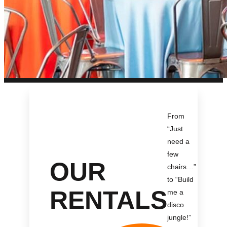
From
“Just
need a
few
OUR
chairs…
”
to “Build
RENTALS
me a
disco
jungle!
”