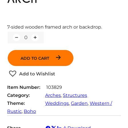
7-sided wooden framed arch or backdrop.
Q
u
a
n
ADD TO CART
t
i
t
Add to Wishlist
y
Item Number:
103829
Category:
Arches
, 
Structures
Theme:
Weddings
, 
Garden
, 
Western /
Rustic
, 
Boho