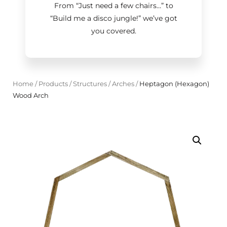
From “Just need a few chairs…
”
to
“Build me a disco jungle!
”
we’ve got
you covered.
Home
/
Products
/
Structures
/
Arches
/
Heptagon (Hexagon)
Wood Arch