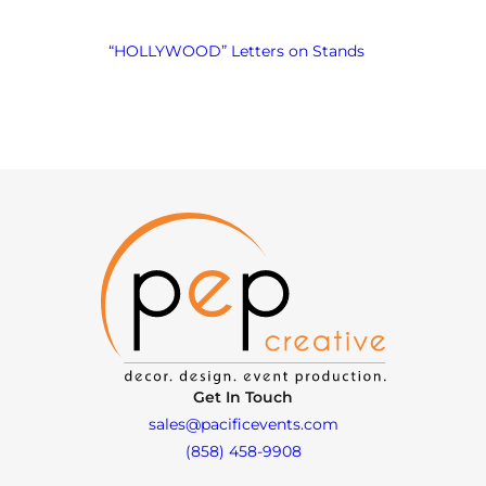
“HOLLYWOOD” Letters on Stands
Get In Touch
sales@pacificevents.com
(858) 458-9908