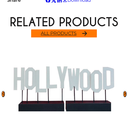
Share
Download
RELATED PRODUCTS
ALL PRODUCTS