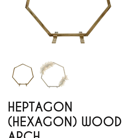
HEPTAGON
(HEXAGON) WOOD
ARCH