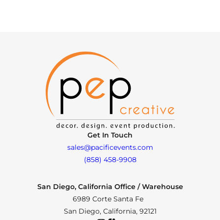
Get In Touch
sales@pacificevents.com
(858) 458-9908
San Diego, California Office / Warehouse
6989 Corte Santa Fe
San Diego, California, 92121