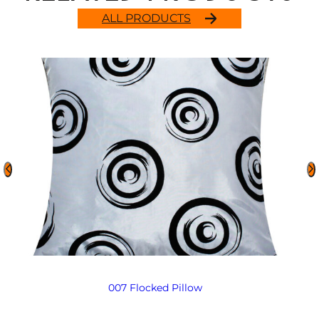
ALL PRODUCTS
007 Flocked Pillow