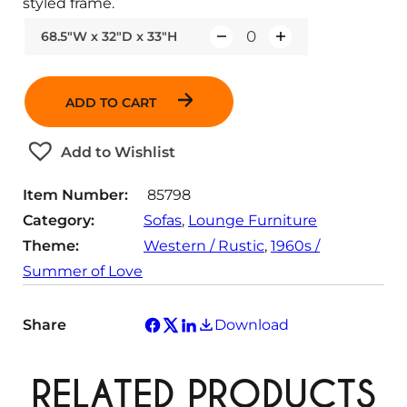
styled frame.
68.5"W x 32"D x 33"H
Q
u
a
ADD TO CART
n
t
Add to Wishlist
i
t
Item Number:
85798
y
Category:
Sofas
, 
Lounge Furniture
Theme:
Western / Rustic
, 
1960s /
Summer of Love
Share
Download
RELATED PRODUCTS