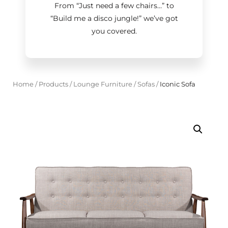
From “Just need a few chairs…
”
to
“Build me a disco jungle!
”
we’ve got
you covered.
Home
/
Products
/
Lounge Furniture
/
Sofas
/
Iconic Sofa