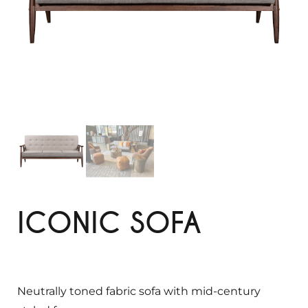
ICONIC SOFA
Neutrally toned fabric sofa with mid-century