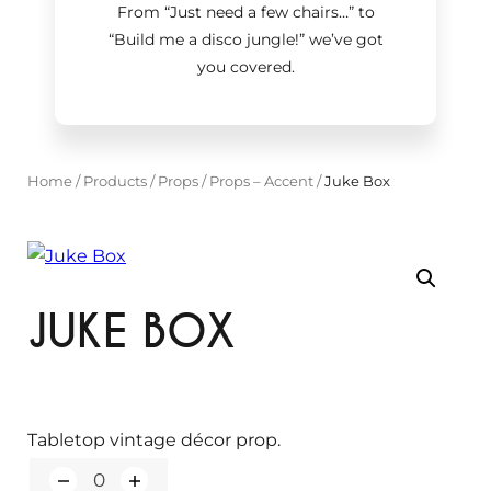
From “Just need a few chairs…
”
to
“Build me a disco jungle!
”
we’ve got
you covered.
Home
/
Products
/
Props
/
Props – Accent
/
Juke Box
JUKE BOX
Tabletop vintage décor prop.
Q