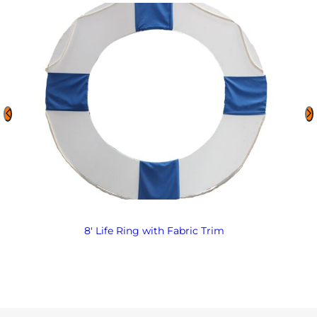
8′ Life Ring with Fabric Trim