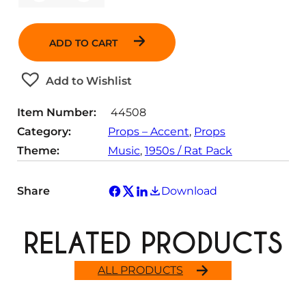
u
a
n
ADD TO CART
t
i
t
Add to Wishlist
y
Item Number:
44508
Category:
Props – Accent
, 
Props
Theme:
Music
, 
1950s / Rat Pack
Share
Download
RELATED PRODUCTS
ALL PRODUCTS