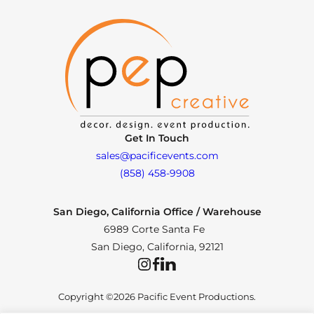
Get In Touch
sales@pacificevents.com
(858) 458-9908
San Diego, California Office / Warehouse
6989 Corte Santa Fe
San Diego, California, 92121
Instagram
Facebook
LinkedIn
Copyright ©2026 Pacific Event Productions.