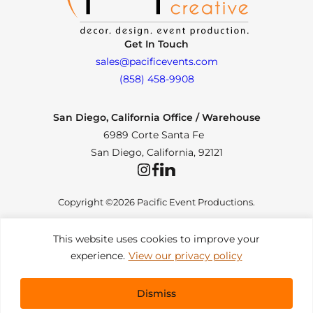
Get In Touch
sales@pacificevents.com
(858) 458-9908
San Diego, California Office / Warehouse
6989 Corte Santa Fe
San Diego, California, 92121
Instagram
Facebook
LinkedIn
Copyright ©2026 Pacific Event Productions.
This website uses cookies to improve your
experience.
View our privacy policy
Privacy Policy
|
Web Accessibility
|
Site Map
All Rights Reserved. Designed by
TinyFrog Technologies
.
Dismiss