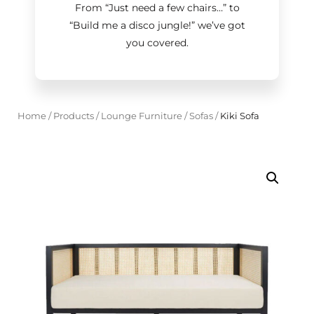
From “Just need a few chairs…
”
to
“Build me a disco jungle!
”
we’ve got
you covered.
Home
/
Products
/
Lounge Furniture
/
Sofas
/
Kiki Sofa