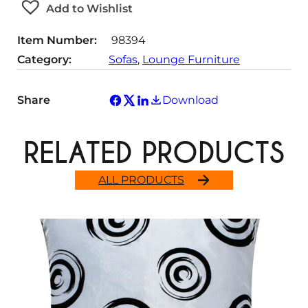
t
Add to Wishlist
y
Item Number:
98394
Category:
Sofas
, 
Lounge Furniture
Share
Download
RELATED PRODUCTS
ALL PRODUCTS