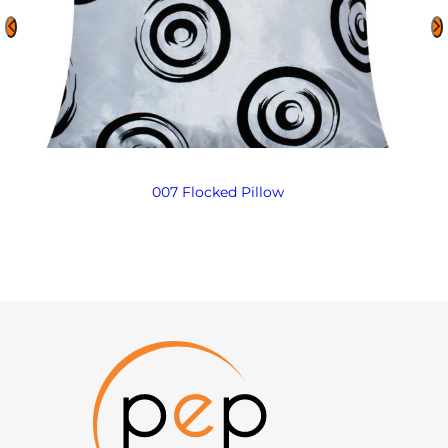
007 Flocked Pillow