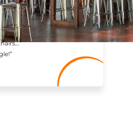
chairs…
”
gle!
”