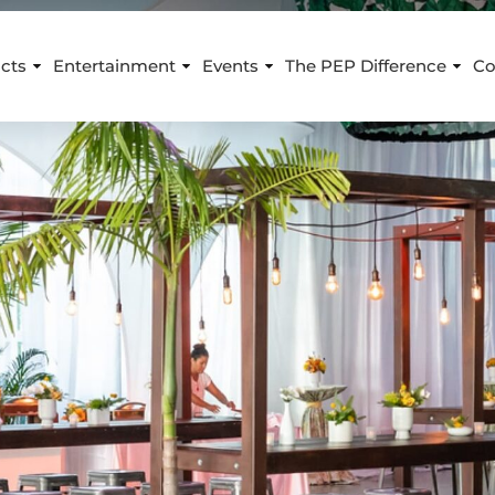
cts
Entertainment
Events
The PEP Difference
Co