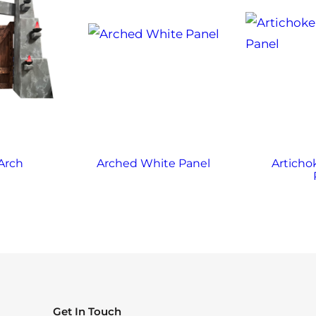
Arch
Arched White Panel
Articho
Get In Touch