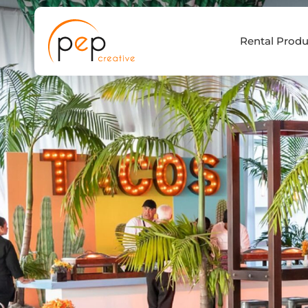
Skip
to
Rental Produ
content