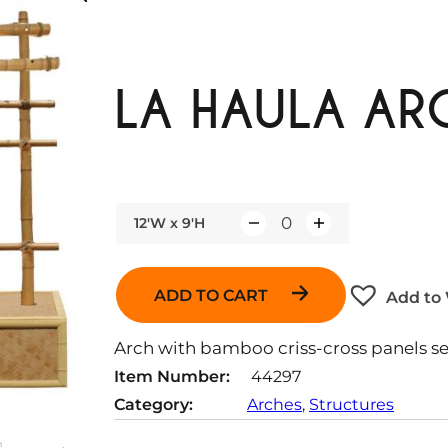
LA HAULA ARC
12'W x 9'H
Q
u
a
ADD TO CART
Add to 
n
t
Arch with bamboo criss-cross panels s
i
Item Number:
44297
t
Category:
Arches
, 
Structures
y