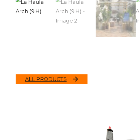
ALL PRODUCTS