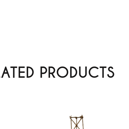
LATED PRODUCTS