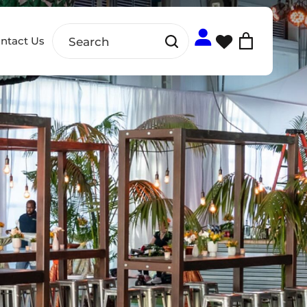
ntact Us