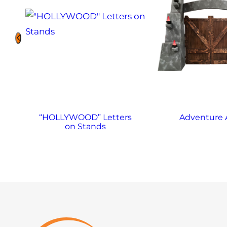
“HOLLYWOOD” Letters
Adventure 
on Stands