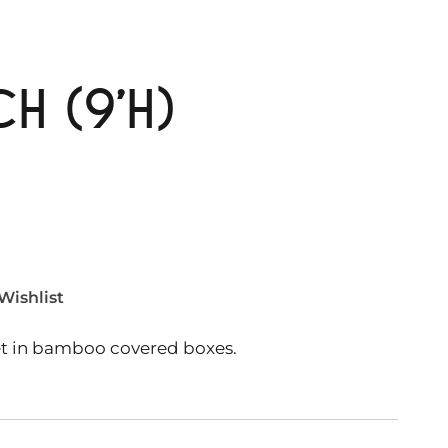
H (9’H)
Wishlist
et in bamboo covered boxes.