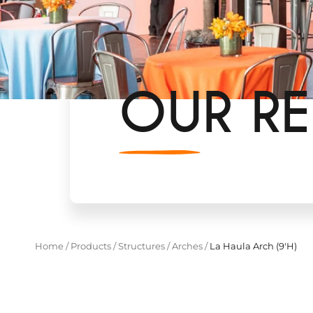
OUR RE
Home
/
Products
/
Structures
/
Arches
/
La Haula Arch (9'H)