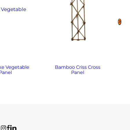
ke Vegetable
Bamboo Criss Cross
B
Panel
Panel
Instagram
Facebook
LinkedIn