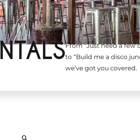
NTALS
From “Just need a few 
to “Build me a disco jun
we’ve got you covered.