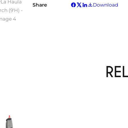
Share
Download
RE