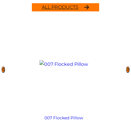
ALL PRODUCTS
007 Flocked Pillow