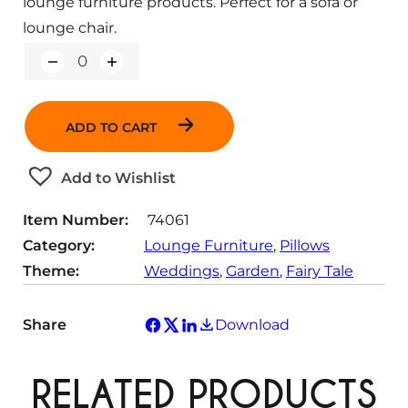
lounge furniture products. Perfect for a sofa or
lounge chair.
Q
u
a
n
ADD TO CART
t
i
t
Add to Wishlist
y
Item Number:
74061
Category:
Lounge Furniture
, 
Pillows
Theme:
Weddings
, 
Garden
, 
Fairy Tale
Share
Download
RELATED PRODUCTS