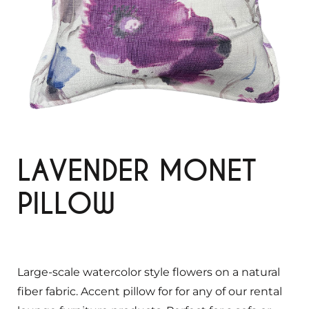
LAVENDER MONET
PILLOW
Large-scale watercolor style flowers on a natural
fiber fabric. Accent pillow for for any of our rental