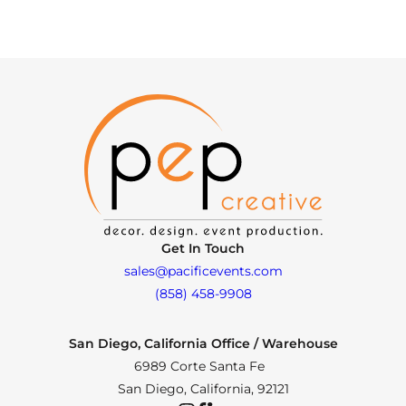
Get In Touch
sales@pacificevents.com
(858) 458-9908
San Diego, California Office / Warehouse
6989 Corte Santa Fe
San Diego, California, 92121