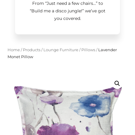
From “Just need a few chairs…
”
to
“Build me a disco jungle!
”
we’ve got
you covered.
Home
/
Products
/
Lounge Furniture
/
Pillows
/
Lavender
Monet Pillow