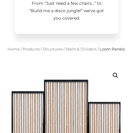
From “Just need a few chairs…
”
to
“Build me a disco jungle!
”
we’ve got
you covered.
Home
/
Products
/
Structures
/
Walls & Dividers
/
Loom Panels