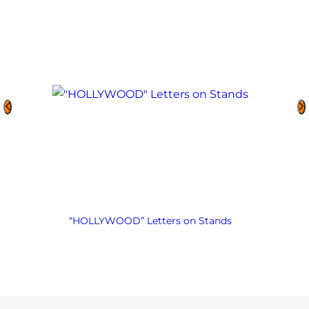
“HOLLYWOOD” Letters on Stands