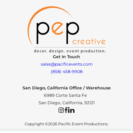
Get In Touch
sales@pacificevents.com
(858) 458-9908
San Diego, California Office / Warehouse
6989 Corte Santa Fe
San Diego, California, 92121
Instagram
Facebook
LinkedIn
Copyright ©2026 Pacific Event Productions.