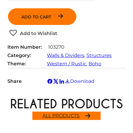
u
a
ADD TO CART
n
t
Add to Wishlist
i
t
Item Number:
103270
y
Category:
Walls & Dividers
, 
Structures
Theme:
Western / Rustic
, 
Boho
Share
Download
RELATED PRODUCTS
ALL PRODUCTS