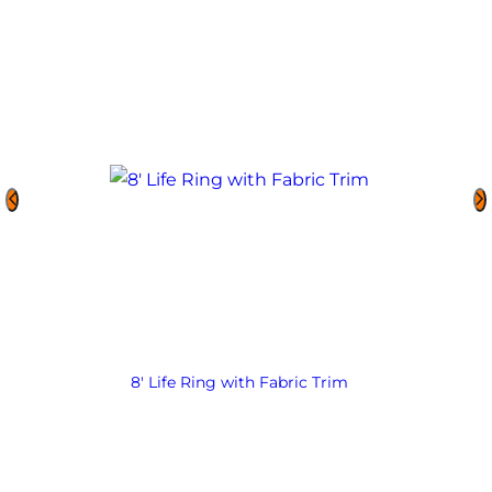
8′ Life Ring with Fabric Trim