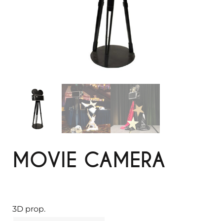
MOVIE CAMERA
3D prop.