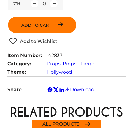
7'H
Q
u
a
ADD TO CART
n
t
Add to Wishlist
i
t
Item Number:
42837
y
Category:
Props
, 
Props – Large
Theme:
Hollywood
Share
Download
RELATED PRODUCTS
ALL PRODUCTS