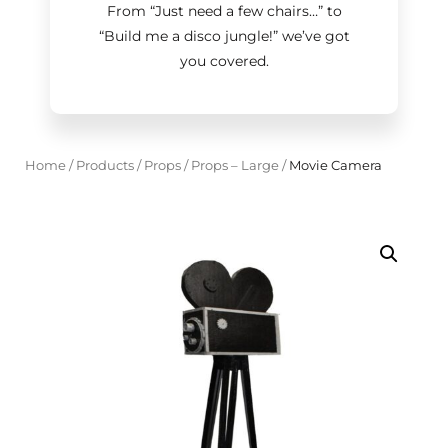
From “Just need a few chairs…
”
to
“Build me a disco jungle!
”
we’ve got
you covered.
Home
/
Products
/
Props
/
Props – Large
/
Movie Camera