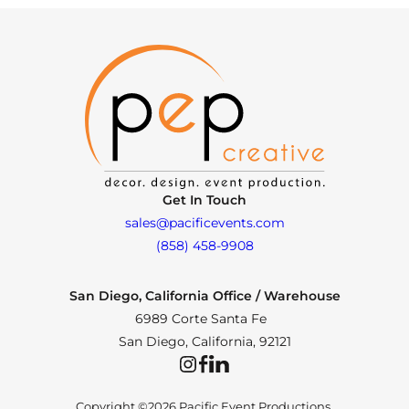
Get In Touch
sales@pacificevents.com
(858) 458-9908
San Diego, California Office / Warehouse
6989 Corte Santa Fe
San Diego, California, 92121
Instagram
Facebook
LinkedIn
Copyright ©2026 Pacific Event Productions.