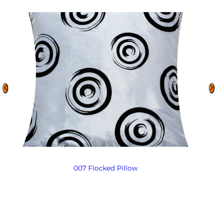
007 Flocked Pillow