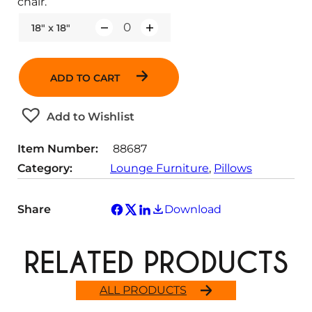
chair.
18" x 18"
Q
u
a
ADD TO CART
n
t
Add to Wishlist
i
t
Item Number:
88687
y
Category:
Lounge Furniture
, 
Pillows
Share
Download
RELATED PRODUCTS
ALL PRODUCTS