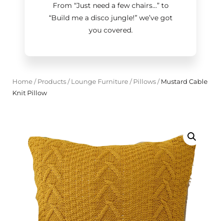
From “Just need a few chairs…
”
to
“Build me a disco jungle!
”
we’ve got
you covered.
Home
/
Products
/
Lounge Furniture
/
Pillows
/
Mustard Cable
Knit Pillow