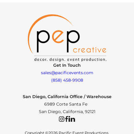
Get In Touch
sales@pacificevents.com
(858) 458-9908
San Diego, California Office / Warehouse
6989 Corte Santa Fe
San Diego, California, 92121
Instagram
Facebook
LinkedIn
Copyright ©2026 Pacific Event Productions.