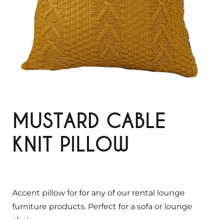
MUSTARD CABLE
KNIT PILLOW
Accent pillow for for any of our rental lounge
furniture products. Perfect for a sofa or lounge