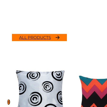
ALL PRODUCTS