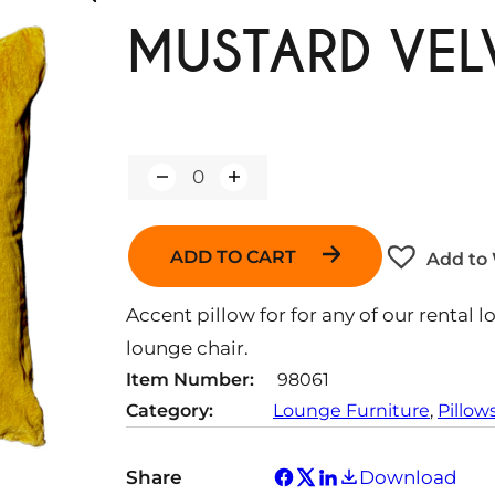
MUSTARD VEL
Q
u
a
n
ADD TO CART
Add to 
t
i
t
Accent pillow for for any of our rental l
y
lounge chair.
Item Number:
98061
Category:
Lounge Furniture
, 
Pillow
Share
Download