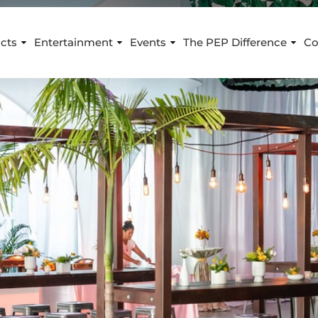
cts
Entertainment
Events
The PEP Difference
Co