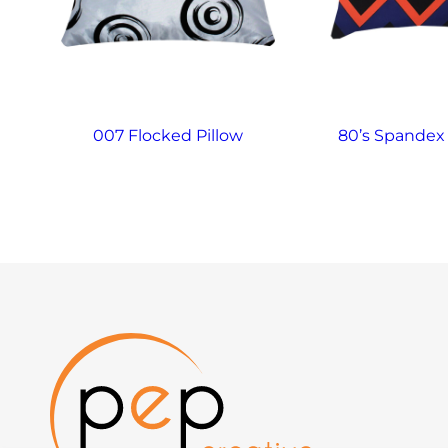
007 Flocked Pillow
80’s Spandex 