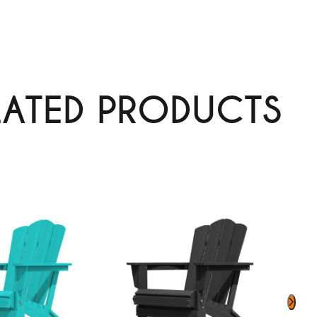
LATED PRODUCTS