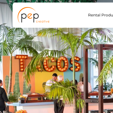
Skip
to
Rental Produ
content