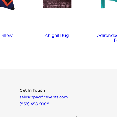
Pillow
Abigail Rug
Adirondac
F
Get In Touch
sales@pacificevents.com
(858) 458-9908