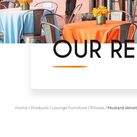
OUR RE
Home
/
Products
/
Lounge Furniture
/
Pillows
/
Mustard Velvet