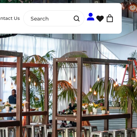
ntact Us