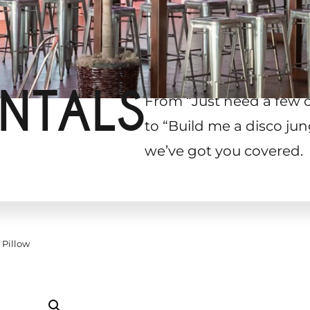
NTALS
From “Just need a few 
to “Build me a disco jun
we’ve got you covered.
 Pillow