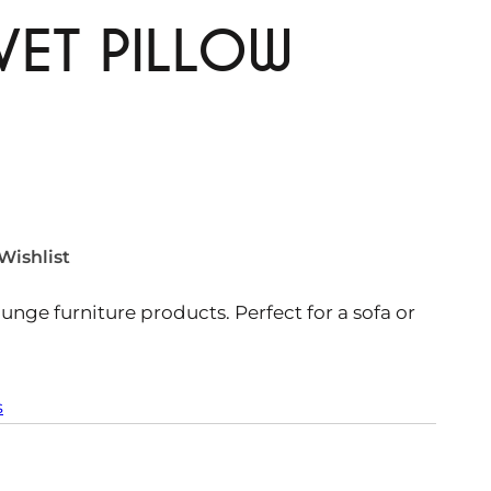
VET PILLOW
Wishlist
ounge furniture products. Perfect for a sofa or
s