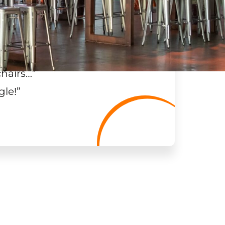
chairs…
”
gle!
”