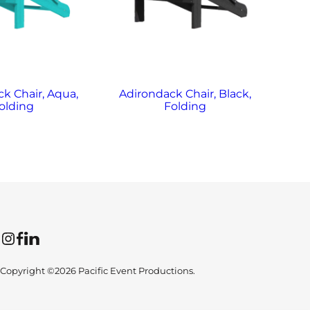
k Chair, Aqua,
Adirondack Chair, Black,
Ad
olding
Folding
Instagram
Facebook
LinkedIn
Copyright ©2026 Pacific Event Productions.