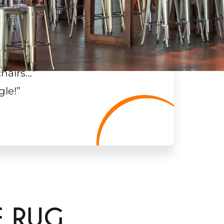
chairs…
”
gle!
”
E RUG