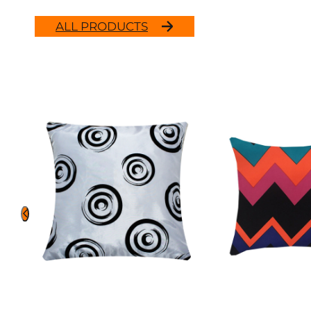
ALL PRODUCTS