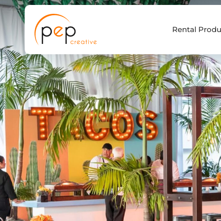
Skip
to
Rental Produ
content