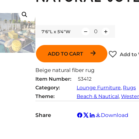
7'6"L x 5'4"W
Q
u
a
ADD TO CART
Add to 
n
t
Beige natural fiber rug
i
Item Number:
53412
t
Category:
Lounge Furniture
, 
Rugs
y
Theme:
Beach & Nautical
, 
Wester
Share
Download