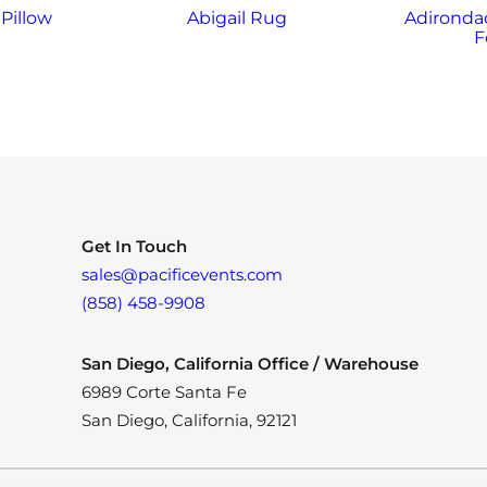
Pillow
Abigail Rug
Adirondac
F
Get In Touch
sales@pacificevents.com
(858) 458-9908
San Diego, California Office / Warehouse
6989 Corte Santa Fe
San Diego, California, 92121