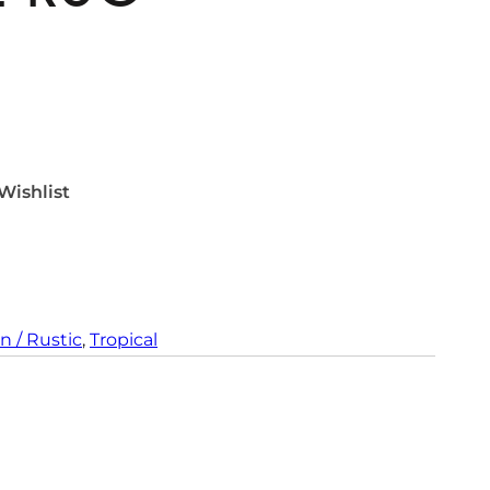
Wishlist
n / Rustic
, 
Tropical