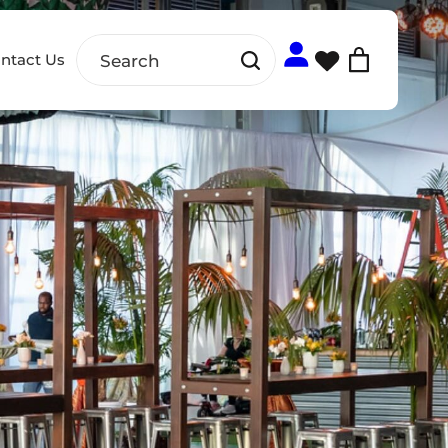
ntact Us