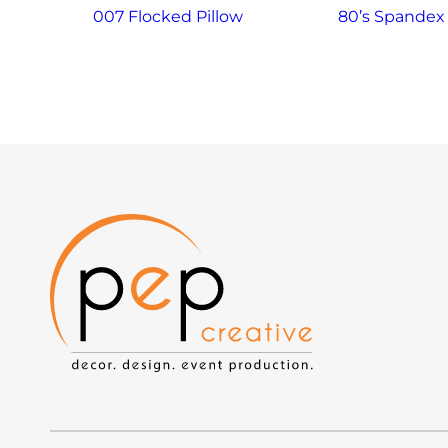
007 Flocked Pillow
80’s Spandex 