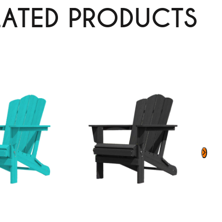
LATED PRODUCTS