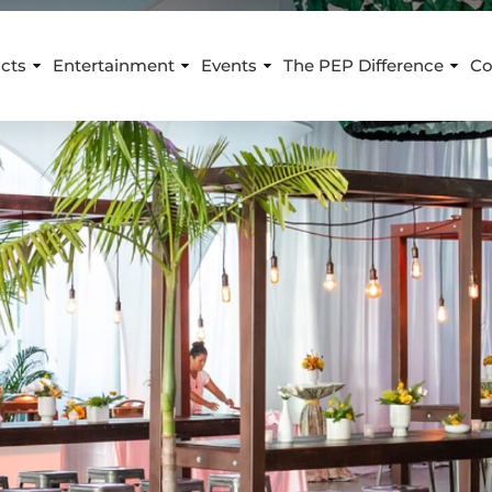
cts
Entertainment
Events
The PEP Difference
Co