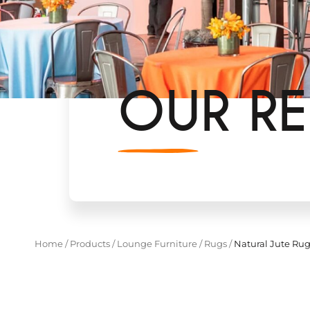
OUR RE
Home
/
Products
/
Lounge Furniture
/
Rugs
/
Natural Jute Ru