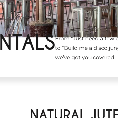
NTALS
From “Just need a few 
to “Build me a disco jun
we’ve got you covered.
g
NATURAL JUT