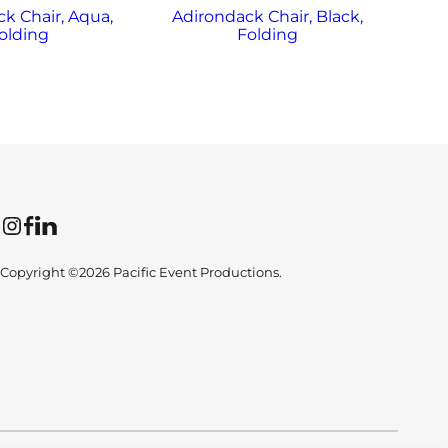
k Chair, Aqua,
Adirondack Chair, Black,
Ad
olding
Folding
Instagram
Facebook
LinkedIn
Copyright ©2026 Pacific Event Productions.